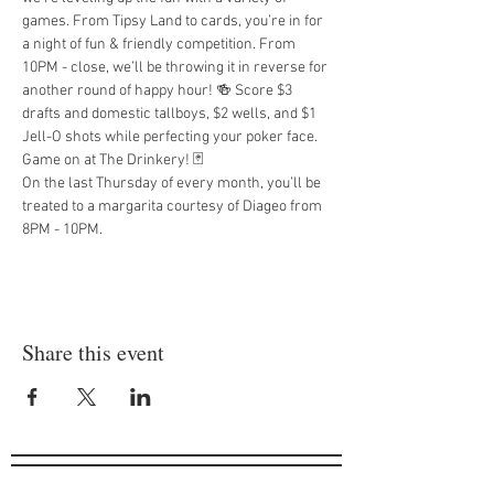
games. From Tipsy Land to cards, you’re in for 
a night of fun & friendly competition. From 
10PM - close, we’ll be throwing it in reverse for 
another round of happy hour! 🍻 Score $3 
drafts and domestic tallboys, $2 wells, and $1 
Jell-O shots while perfecting your poker face. 
Game on at The Drinkery! 🃏
On the last Thursday of every month, you’ll be 
treated to a margarita courtesy of Diageo from 
8PM - 10PM.
Share this event