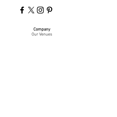
Company
Our Venues
Our Events
The Garnish
Careers
Work With Us
Join Our Team
Contact Us
Live Music Application
Donation Requests
Guest Survey
Email Signup
Shop
Gift Cards
Apparel
Legal