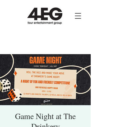
Game Night at The
Drinkery