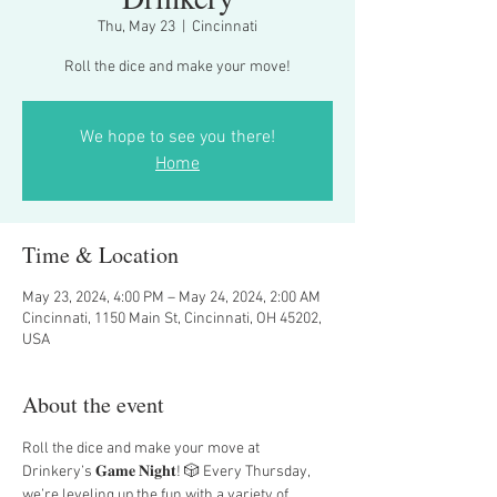
Thu, May 23
  |  
Cincinnati
Roll the dice and make your move!
We hope to see you there!
Home
Time & Location
May 23, 2024, 4:00 PM – May 24, 2024, 2:00 AM
Cincinnati, 1150 Main St, Cincinnati, OH 45202,
USA
About the event
Roll the dice and make your move at 
Drinkery’s 𝐆𝐚𝐦𝐞 𝐍𝐢𝐠𝐡𝐭! 🎲 Every Thursday, 
we’re leveling up the fun with a variety of 