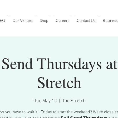
4EG
Our Venues
Shop
Careers
Contact Us
Busines
 Send Thursdays a
Stretch
Thu, May 15
  |  
The Stretch
s you have to wait ‘til Friday to start the weekend? We’re close e