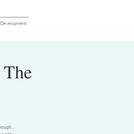
s Development
t The
nough...