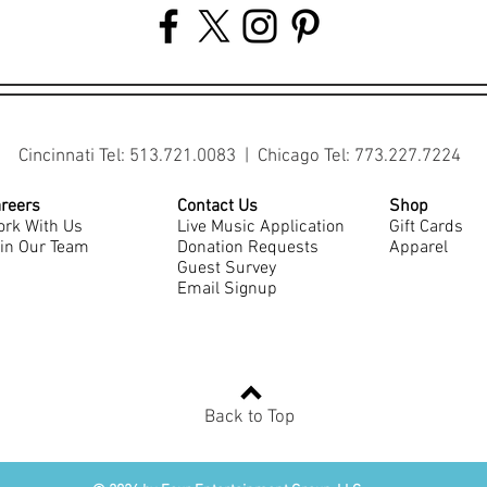
Cincinnati Tel: 513.721.0083 | Chicago Tel: 773.227.7224
reers
Contact Us
Shop
rk With Us
Live Music Application
Gift Cards
in Our Team
Donation Requests
Apparel
Guest Survey
Email Signup
Back to Top