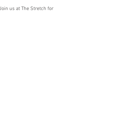
Join us at The Stretch for 