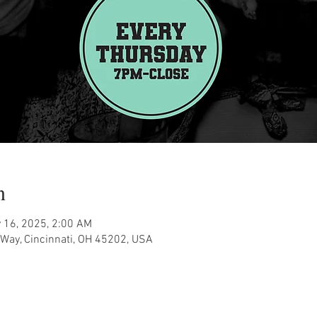
n
 16, 2025, 2:00 AM
Way, Cincinnati, OH 45202, USA