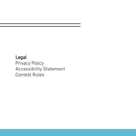
Legal
Privacy Policy
Accessibility Statement
Contest Rules