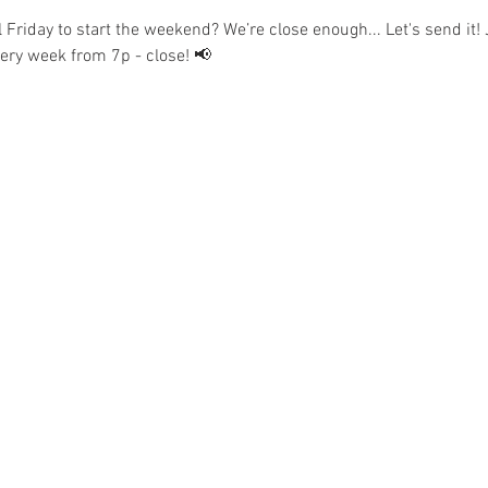
l Friday to start the weekend? We’re close enough... Let's send it! 
𝘀 every week from 7p - close! 📢  