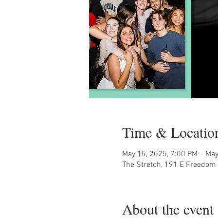
Time & Locatio
May 15, 2025, 7:00 PM – May
The Stretch, 191 E Freedom 
About the event