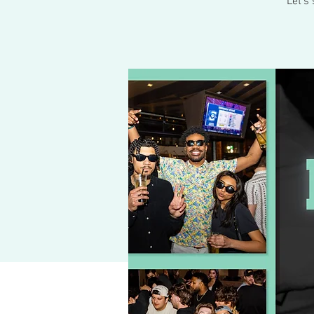
Let's 