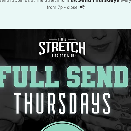
send it! Join us at The Stretch for 𝗙𝘂𝗹𝗹 𝗦𝗲𝗻𝗱 𝗧𝗵𝘂𝗿𝘀𝗱𝗮𝘆𝘀 eve
from 7p - close! 📢