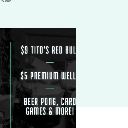
ry week