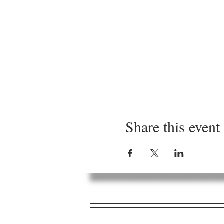
Share this event