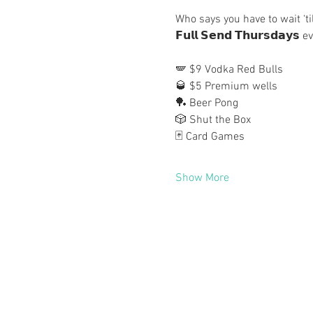
Who says you have to wait ‘ti
𝗙𝘂𝗹𝗹 𝗦𝗲𝗻𝗱 𝗧𝗵𝘂𝗿𝘀𝗱𝗮𝘆
🪽 $9 Vodka Red Bulls
🥃 $5 Premium wells
🏓 Beer Pong
🎲 Shut the Box
🃏 Card Games
Show More