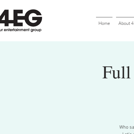
Home
About 
Full
Who say