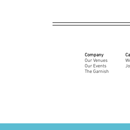
Company
Ca
Our Venues
Wo
Our Events
Jo
The Garnish