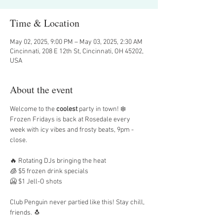
Time & Location
May 02, 2025, 9:00 PM – May 03, 2025, 2:30 AM
Cincinnati, 208 E 12th St, Cincinnati, OH 45202,
USA
About the event
Welcome to the 
coolest
 party in town! ❄️ 
Frozen Fridays is back at Rosedale every 
week with icy vibes and frosty beats, 9pm - 
close.
🔥 Rotating DJs bringing the heat
🧊 $5 frozen drink specials
🥶 $1 Jell-O shots
Club Penguin never partied like this! Stay chill, 
friends. 🐧