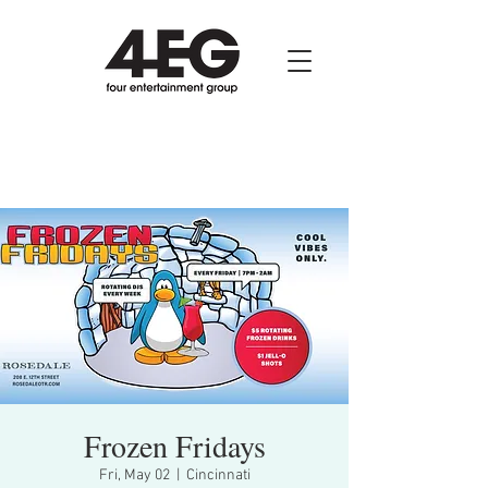
Frozen Fridays
Fri, May 02
  |  
Cincinnati