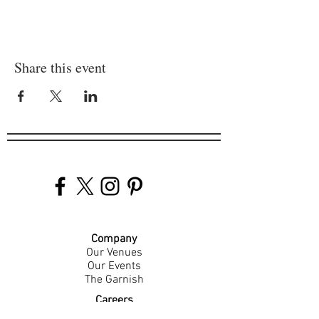
Share this event
Company
Our Venues
Our Events
The Garnish
Careers
Work With Us