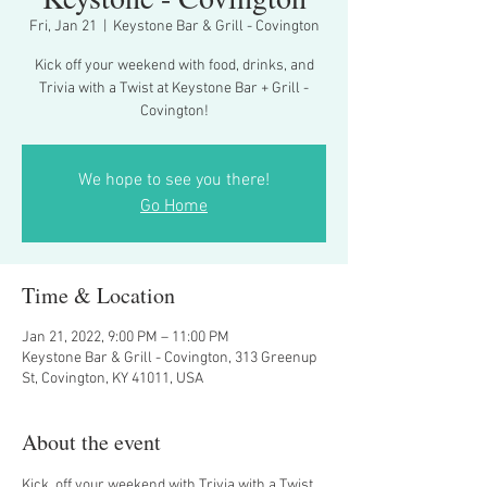
Fri, Jan 21
  |  
Keystone Bar & Grill - Covington
Kick off your weekend with food, drinks, and
Trivia with a Twist at Keystone Bar + Grill -
Covington!
We hope to see you there!
Go Home
Time & Location
Jan 21, 2022, 9:00 PM – 11:00 PM
Keystone Bar & Grill - Covington, 313 Greenup
St, Covington, KY 41011, USA
About the event
Kick  off your weekend with Trivia with a Twist 