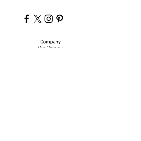
Company
Our Venues
Our Events
The Garnish
Careers
Work With Us
Join Our Team
Contact Us
Live Music Application
Donation Requests
Guest Survey
Email Signup
Shop
Gift Cards
Apparel