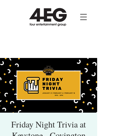
Friday Night Trivia at
Keystone - Covington