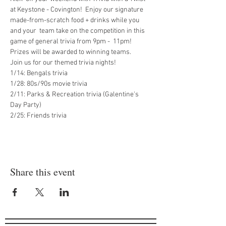
at Keystone - Covington!  Enjoy our signature 
made-from-scratch food + drinks while you 
and your  team take on the competition in this 
game of general trivia from 9pm -  11pm! 
Prizes will be awarded to winning teams.
Join us for our themed trivia nights!

1/14: Bengals trivia

1/28: 80s/90s movie trivia

2/11: Parks & Recreation trivia (Galentine's 
Day Party)

2/25: Friends trivia
Share this event