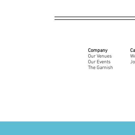
Company
Ca
Our Venues
Wo
Our Events
Jo
The Garnish