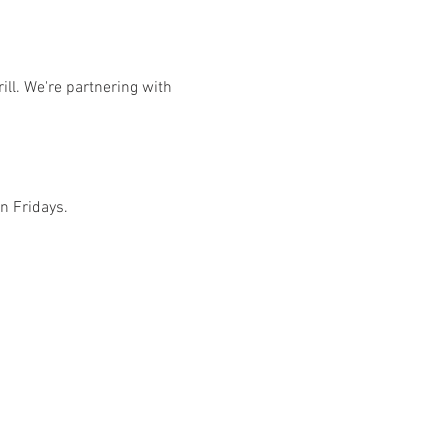
ill. We're partnering with 
on Fridays.