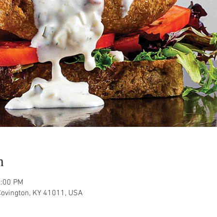
n
1:00 PM
Covington, KY 41011, USA