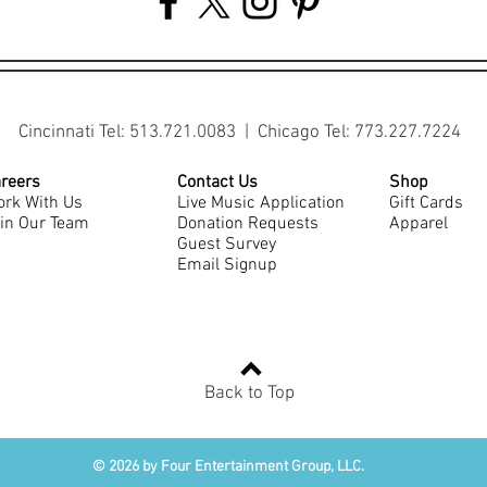
Cincinnati Tel: 513.721.0083 | Chicago Tel: 773.227.7224
reers
Contact Us
Shop
rk With Us
Live Music Application
Gift Cards
in Our Team
Donation Requests
Apparel
Guest Survey
Email Signup
Back to Top
© 2026 by Four Entertainment Group, LLC.