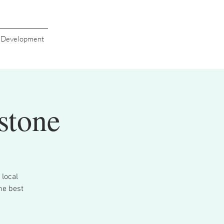
s Development
stone
 local
he best