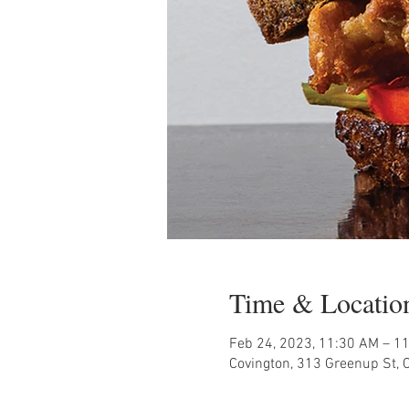
Time & Locatio
Feb 24, 2023, 11:30 AM – 1
Covington, 313 Greenup St, 