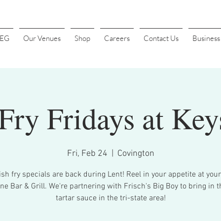
4EG
Our Venues
Shop
Careers
Contact Us
Busines
 Fry Fridays at Key
Fri, Feb 24
  |  
Covington
ish fry specials are back during Lent! Reel in your appetite at your
ne Bar & Grill. We're partnering with Frisch's Big Boy to bring in t
tartar sauce in the tri-state area!