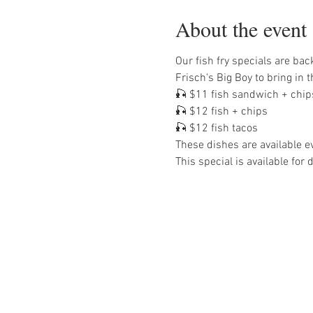
About the event
Our fish fry specials are bac
Frisch's Big Boy to bring in t
🎣 $11 fish sandwich + chip
🎣 $12 fish + chips
🎣 $12 fish tacos
These dishes are available ev
This special is available for 