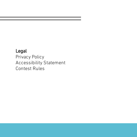
Legal
Privacy Policy
Accessibility Statement
Contest Rules