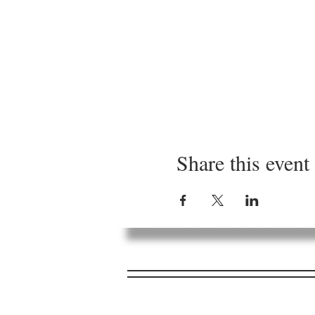
Share this event