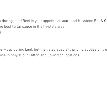
k during Lent! Reel in your appetite at your local Keystone Bar & Gr
he best tartar sauce in the tri-state area!
s
ery day during Lent, but the listed specialty pricing applies only 
dine-in only at our Clifton and Covington locations.