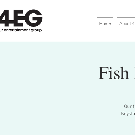
Home
About 
Fish
Our f
Keysto