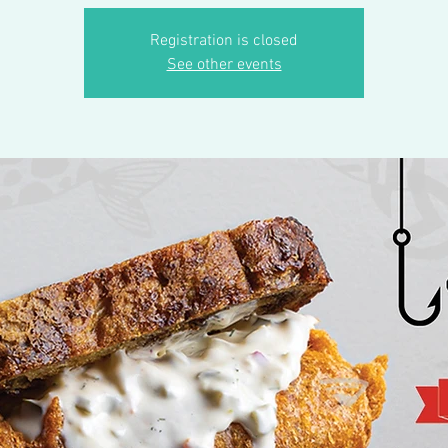
Registration is closed
See other events