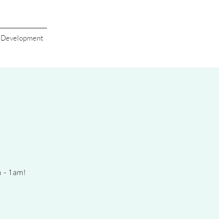
s Development
m - 1am!