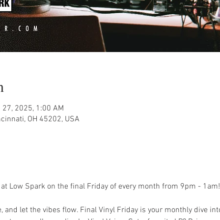
n
 27, 2025, 1:00 AM
ncinnati, OH 45202, USA
ay at Low Spark on the final Friday of every month from 9pm - 1am!
 and let the vibes flow. Final Vinyl Friday is your monthly dive into