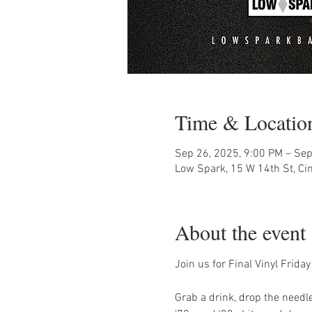
Time & Locatio
Sep 26, 2025, 9:00 PM – Sep
Low Spark, 15 W 14th St, Ci
About the event
Join us for Final Vinyl Frid
Grab a drink, drop the needle,