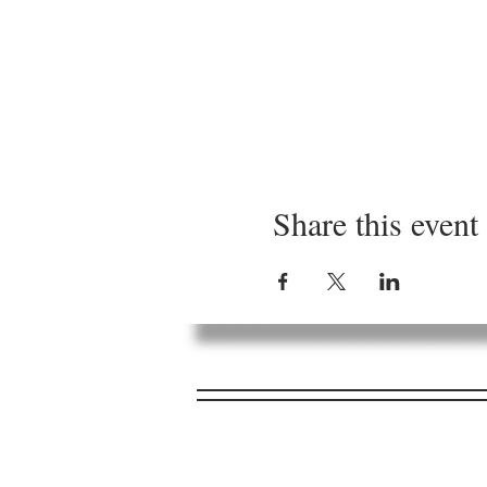
Share this event