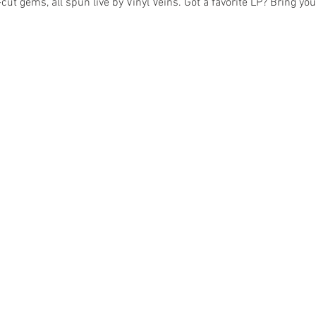
cut gems, all spun live by Vinyl Veins. Got a favorite LP? Bring y