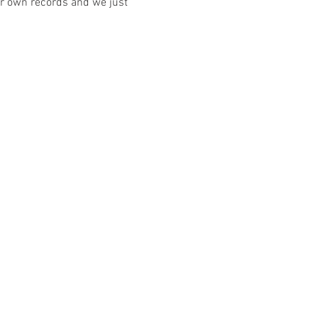
our own records and we just 