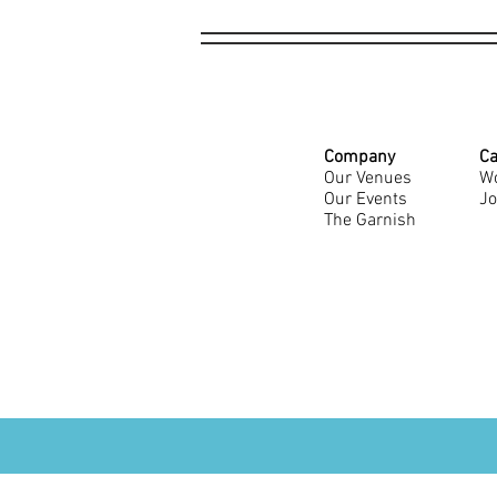
Company
Ca
Our Venues
Wo
Our Events
Jo
The Garnish