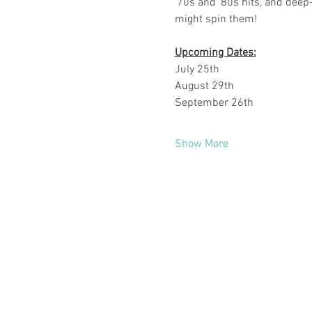
'70s and '80s hits, and deep-
might spin them!
Upcoming Dates:
July 25th
August 29th
September 26th
Show More