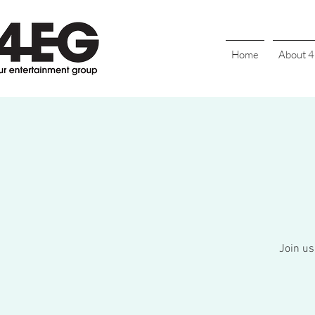
Home
About 
Join us