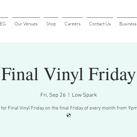
4EG
Our Venues
Shop
Careers
Contact Us
Busines
Final Vinyl Friday
Fri, Sep 26
  |  
Low Spark
 for Final Vinyl Friday on the final Friday of every month from 9p
💿