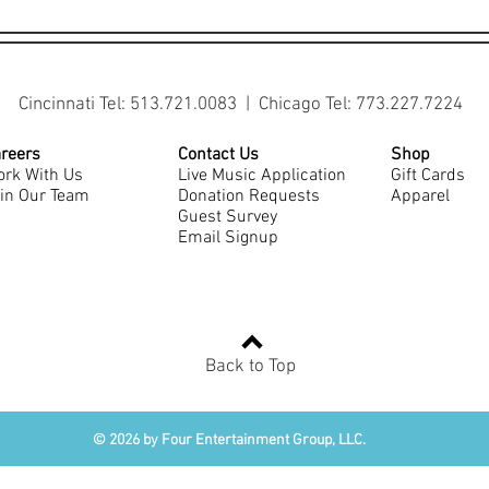
Cincinnati Tel: 513.721.0083 | Chicago Tel: 773.227.7224
reers
Contact Us
Shop
rk With Us
Live Music Application
Gift Cards
in Our Team
Donation Requests
Apparel
Guest Survey
Email Signup
Back to Top
© 2026 by Four Entertainment Group, LLC.