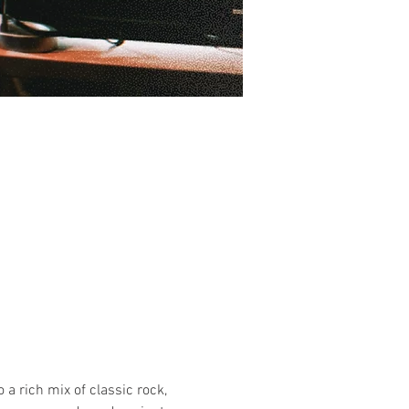
 a rich mix of classic rock, 