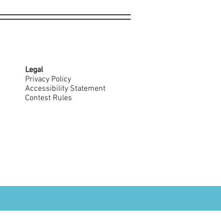
Legal
Privacy Policy
Accessibility Statement
Contest Rules