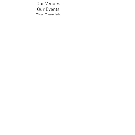
Our Venues
Our Events
The Garnish
Careers
Work With Us
Join Our Team
Contact Us
Live Music Application
Donation Requests
Guest Survey
Email Signup
Shop
Gift Cards
Apparel
Legal
Privacy Policy
Accessibility Statement
Contest Rules