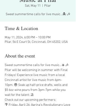
Sat, May 11
  |  
Pilar
Sweet summertime calls for live music...🏝️ 🎶
Time & Location
May 11, 2024, 6:00 PM – 10:00 PM
Pilar, 56 E Court St, Cincinnati, OH 45202, USA
About the event
Sweet summertime calls for live music...☀️ 🎶
Pilar will be welcoming in summer with Final 
Fridays! Experience live music from a local 
Cincinnati artist for live music from 6pm-
10pm. 😎 Soak up half-price drafts, wells and 
$5 6oz wine pours from 3pm-7pm while you 
wait for the talent. ⛱️
Check out our upcoming performers:
🌴 Friday, April 26: Aprina's Revolutionary Love