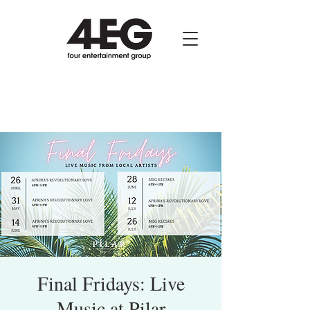
Final Fridays: Live
Music at Pilar