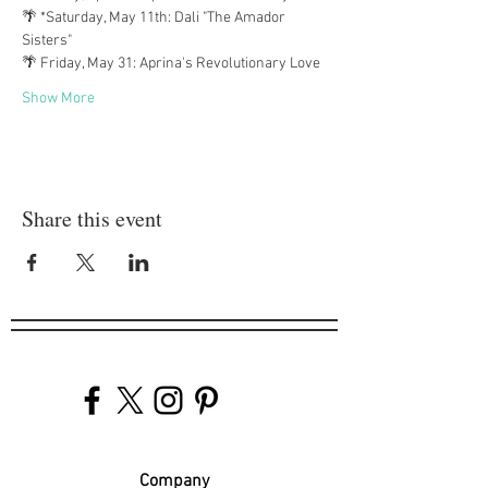
🌴 *Saturday, May 11th: Dali "The Amador 
Sisters"
🌴 Friday, May 31: Aprina's Revolutionary Love
Show More
Share this event
Company