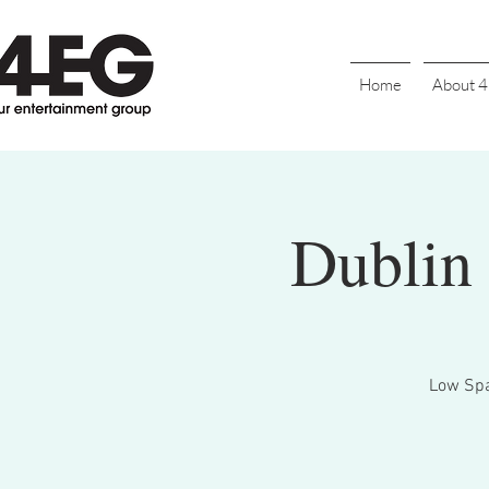
Home
About 
Dublin 
Low Spar