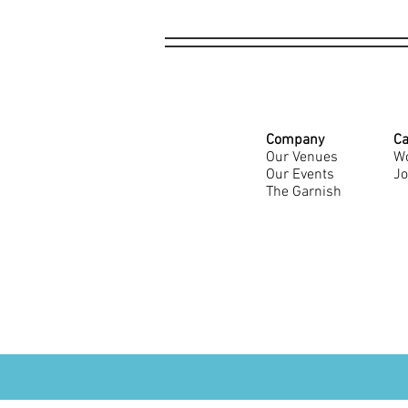
Company
Ca
Our Venues
Wo
Our Events
Jo
The Garnish