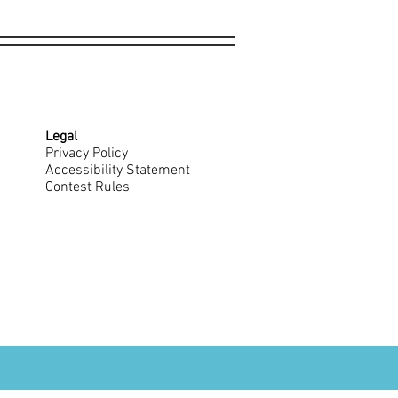
Legal
Privacy Policy
Accessibility Statement
Contest Rules