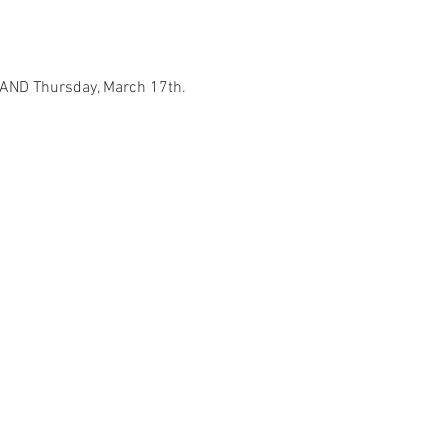
h AND Thursday, March 17th.