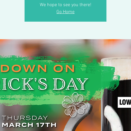
We hope to see you there!
Go Home