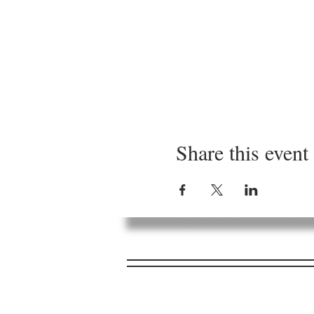
Share this event