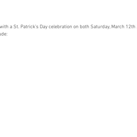
with a St. Patrick’s Day celebration on both Saturday, March 12t
ude: