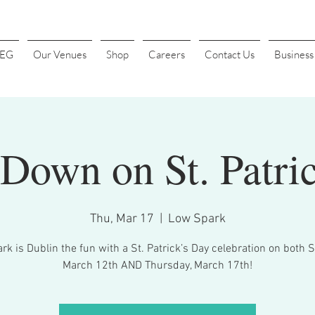
4EG
Our Venues
Shop
Careers
Contact Us
Busines
Down on St. Patri
Thu, Mar 17
  |  
Low Spark
k is Dublin the fun with a St. Patrick’s Day celebration on both 
March 12th AND Thursday, March 17th!