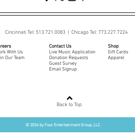
Cincinnati Tel: 513.721.0083 | Chicago Tel: 773.227.7224
reers
Contact Us
Shop
rk With Us
Live Music Application
Gift Cards
in Our Team
Donation Requests
Apparel
Guest Survey
Email Signup
Back to Top
© 2026 by Four Entertainment Group, LLC.