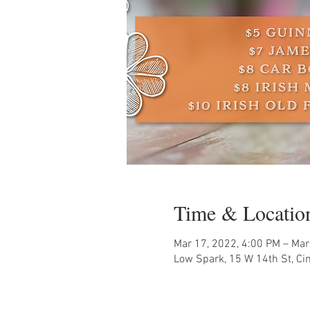
Time & Locatio
Mar 17, 2022, 4:00 PM – Mar
Low Spark, 15 W 14th St, Ci