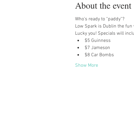
About the event
Who’s ready to “paddy”?
Low Spark is Dublin the fun 
Lucky you! Specials will incl
$5 Guinness
$7 Jameson
$8 Car Bombs
Show More