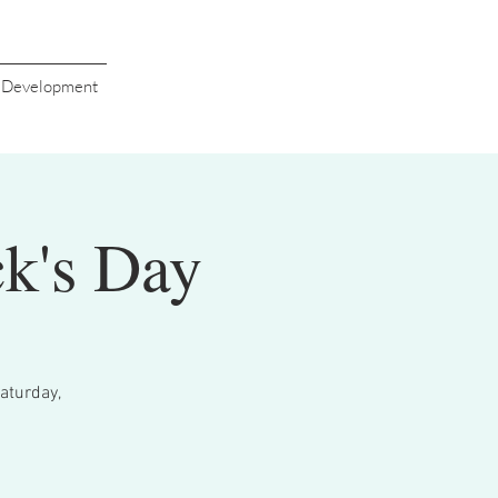
s Development
ck's Day
Saturday,