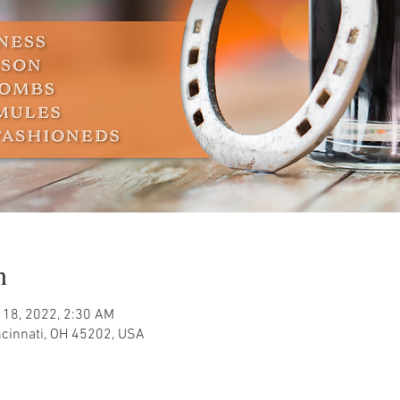
n
 18, 2022, 2:30 AM
ncinnati, OH 45202, USA