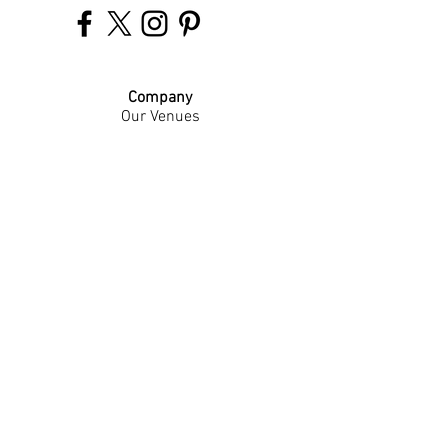
Company
Our Venues
Our Events
The Garnish
Careers
Work With Us
Join Our Team
Contact Us
Live Music Application
Donation Requests
Guest Survey
Email Signup
Shop
Gift Cards
Apparel
Legal