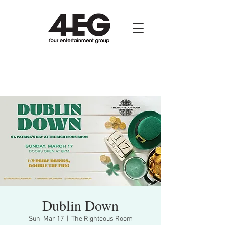
Dublin Down
Sun, Mar 17
  |  
The Righteous Room