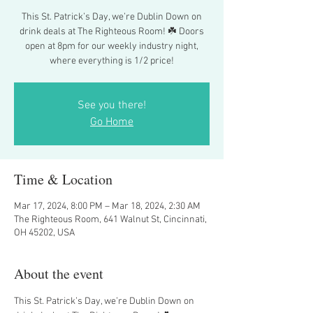
This St. Patrick’s Day, we’re Dublin Down on
drink deals at The Righteous Room! ☘️ Doors
open at 8pm for our weekly industry night,
where everything is 1/2 price!
See you there!
Go Home
Time & Location
Mar 17, 2024, 8:00 PM – Mar 18, 2024, 2:30 AM
The Righteous Room, 641 Walnut St, Cincinnati,
OH 45202, USA
About the event
This St. Patrick’s Day, we’re Dublin Down on 