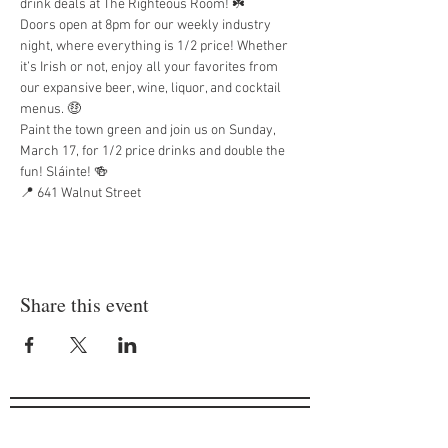
drink deals at The Righteous Room! ☘️
Doors open at 8pm for our weekly industry 
night, where everything is 1/2 price! Whether 
it’s Irish or not, enjoy all your favorites from 
our expansive beer, wine, liquor, and cocktail 
menus. 🤑
Paint the town green and join us on Sunday, 
March 17, for 1/2 price drinks and double the 
fun! Sláinte! 🍻
📍 641 Walnut Street
Share this event