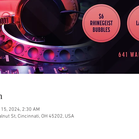
n
 15, 2024, 2:30 AM
nut St, Cincinnati, OH 45202, USA