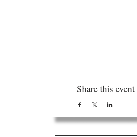
Share this event