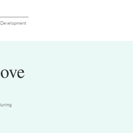
s Development
Love
turing