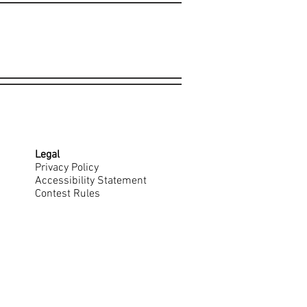
Legal
Privacy Policy
Accessibility Statement
Contest Rules