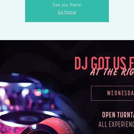
See you there!
Go Home