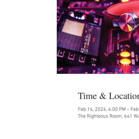
Time & Locatio
Feb 14, 2024, 4:00 PM – Feb
The Righteous Room, 641 Wal