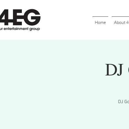
Home
About 
DJ 
DJ Go