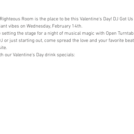
 Righteous Room is the place to be this Valentine's Day! DJ Got Us F
iant vibes on Wednesday, February 14th.
 setting the stage for a night of musical magic with Open Turnta
 or just starting out, come spread the love and your favorite beat
ite.
th our Valentine's Day drink specials: