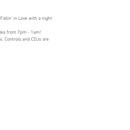
allin' in Love with a night 
bles from 7pm - 1am! 
s. Controls and CDJs are 