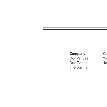
Company
Ca
Our Venues
Wo
Our Events
Jo
The Garnish