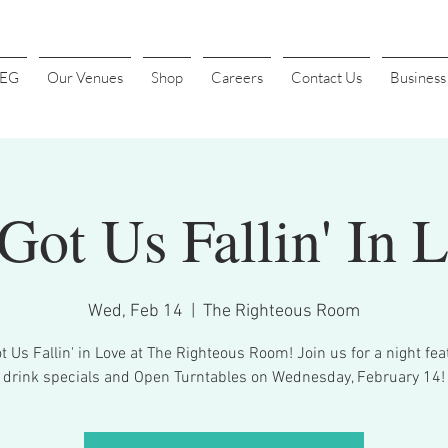
4EG
Our Venues
Shop
Careers
Contact Us
Busines
Got Us Fallin' In 
Wed, Feb 14
  |  
The Righteous Room
t Us Fallin' in Love at The Righteous Room! Join us for a night fea
drink specials and Open Turntables on Wednesday, February 14!