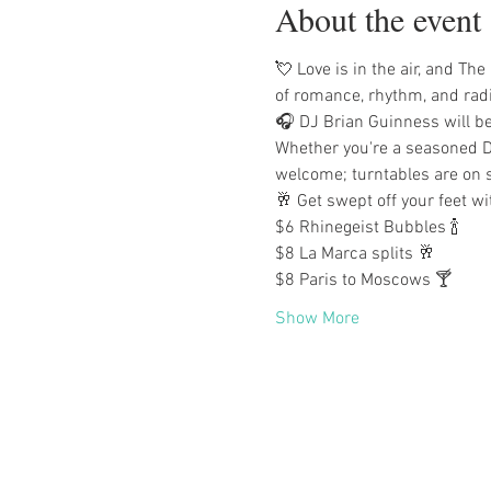
About the event
💘 Love is in the air, and The
of romance, rhythm, and rad
🎧 DJ Brian Guinness will be
Whether you're a seasoned DJ
welcome; turntables are on s
🥂 Get swept off your feet wi
$6 Rhinegeist Bubbles 🍾
$8 La Marca splits 🥂
$8 Paris to Moscows 🍸
Show More