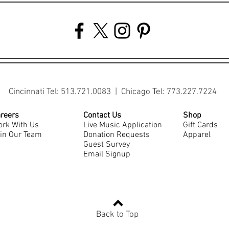
Cincinnati Tel: 513.721.0083 | Chicago Tel: 773.227.7224
reers
Contact Us
Shop
rk With Us
Live Music Application
Gift Cards
in Our Team
Donation Requests
Apparel
Guest Survey
Email Signup
Back to Top