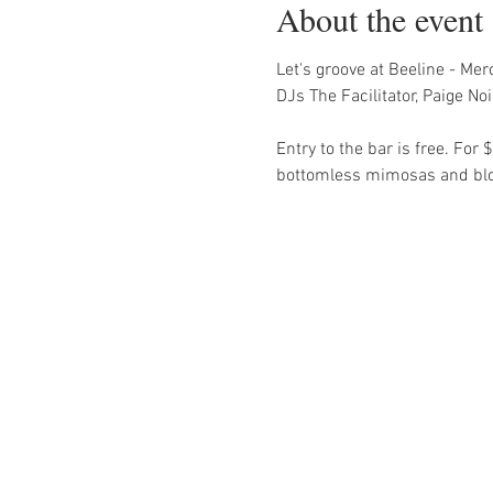
About the event
Let's groove at Beeline - Me
DJs The Facilitator, Paige N
Entry to the bar is free. Fo
bottomless mimosas and blood