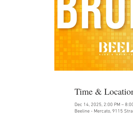
Time & Locatio
Dec 14, 2025, 2:00 PM – 8:0
Beeline - Mercato, 9115 Str