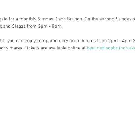
rcato for a monthly Sunday Disco Brunch. On the second Sunday of
oir, and Sleaze from 2pm - 8pm.
r $50, you can enjoy complimentary brunch bites from 2pm - 4pm (w
y marys. Tickets are available online at 
beelinediscobrunch.ev