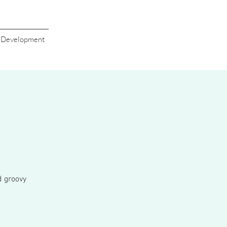
s Development
d groovy