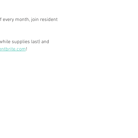
 every month, join resident 
hile supplies last) and 
entbrite.com
! 