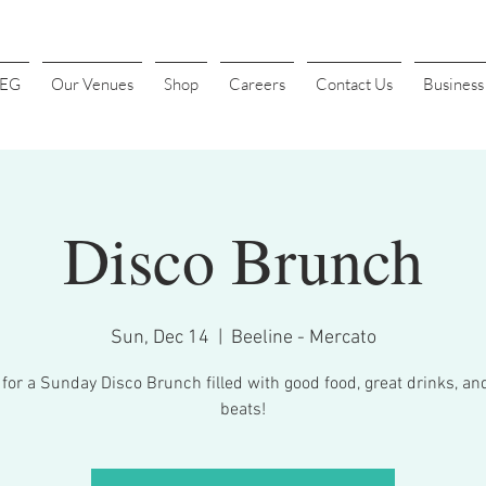
4EG
Our Venues
Shop
Careers
Contact Us
Busines
Disco Brunch
Sun, Dec 14
  |  
Beeline - Mercato
 for a Sunday Disco Brunch filled with good food, great drinks, an
beats!