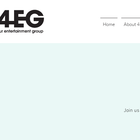
Home
About 
Join us