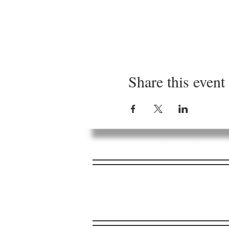
Share this event