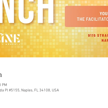
n
0 PM
ada Pl #5155, Naples, FL 34108, USA