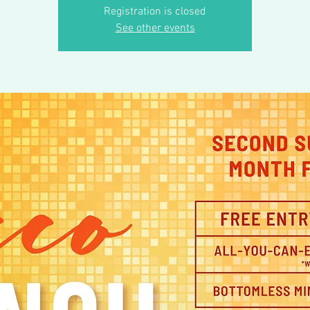
Registration is closed
See other events