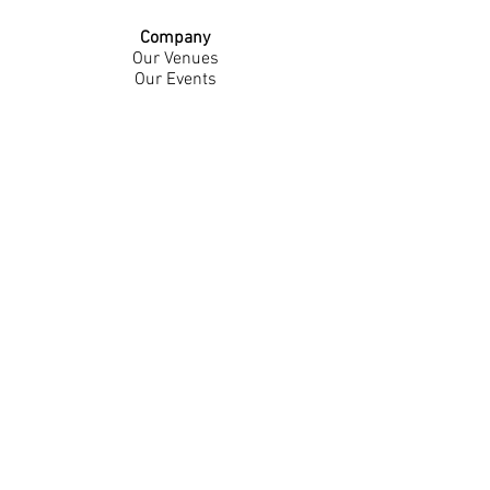
Company
Our Venues
Our Events
The Garnish
Careers
Work With Us
Join Our Team
Contact Us
Live Music Application
Donation Requests
Guest Survey
Email Signup
Shop
Gift Cards
Apparel
Legal
Privacy Policy
Accessibility Statement
Contest Rules