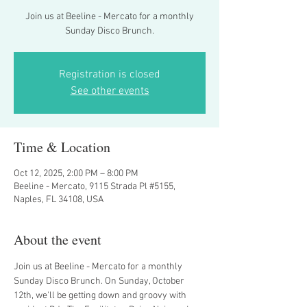
Join us at Beeline - Mercato for a monthly
Sunday Disco Brunch.
Registration is closed
See other events
Time & Location
Oct 12, 2025, 2:00 PM – 8:00 PM
Beeline - Mercato, 9115 Strada Pl #5155,
Naples, FL 34108, USA
About the event
Join us at Beeline - Mercato for a monthly 
Sunday Disco Brunch. On Sunday, October 
12th, we'll be getting down and groovy with 