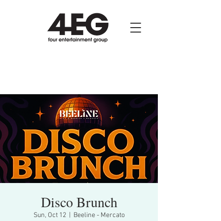
Disco Brunch
Sun, Oct 12
  |  
Beeline - Mercato