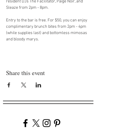
resident DJs The Facilitator, Paige Noir, and 
Sleaze from 2pm - 8pm.
Entry to the bar is free. For $50, you can enjoy 
complimentary brunch bites from 2pm - 4pm 
(while supplies last) and bottomless mimosas 
and bloody marys.
Share this event