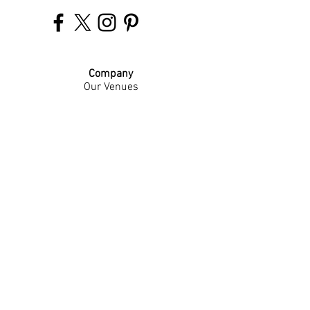
Company
Our Venues
Our Events
The Garnish
Careers
Work With Us
Join Our Team
Contact Us
Live Music Application
Donation Requests
Guest Survey
Email Signup
Shop
Gift Cards
Apparel
Legal