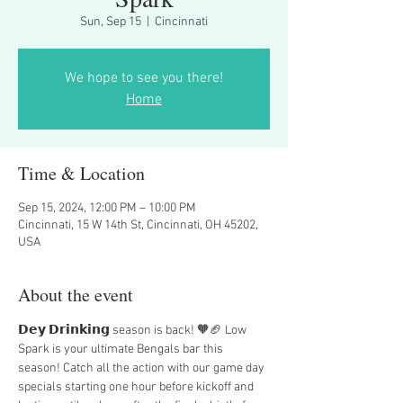
Sun, Sep 15
  |  
Cincinnati
We hope to see you there!
Home
Time & Location
Sep 15, 2024, 12:00 PM – 10:00 PM
Cincinnati, 15 W 14th St, Cincinnati, OH 45202,
USA
About the event
𝗗𝗲𝘆 𝗗𝗿𝗶𝗻𝗸𝗶𝗻𝗴 season is back! 🧡🏈 Low 
Spark is your ultimate Bengals bar this 
season! Catch all the action with our game day 
specials starting one hour before kickoff and 