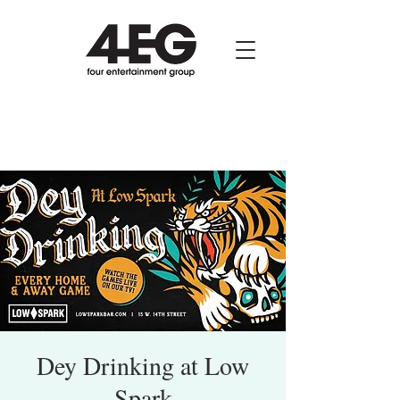
Dey Drinking at Low
Spark