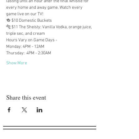
lasting until an hour after the final whistle for 
every home and away game. Watch every 
game live on our TV!
🍻 $10 Domestic Buckets
🐅 $11 The Sheisty: Vanilla Vodka, orange juice, 
triple sec, and cream
Hours Vary on Game Days -
Monday: 4PM - 12AM
Thursday:  4PM - 2:30AM
Show More
Share this event