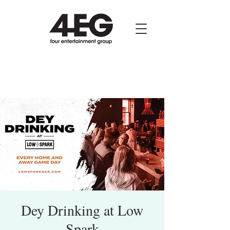
Dey Drinking at Low
Spark