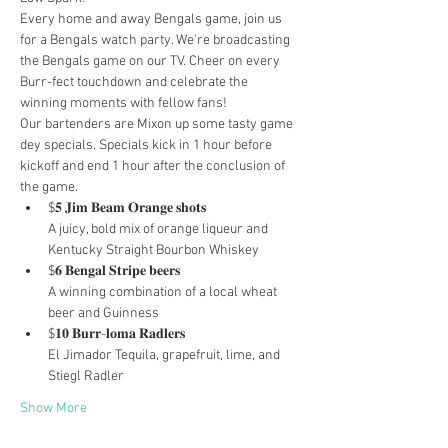
Every home and away Bengals game, join us 
for a Bengals watch party. We're broadcasting 
the Bengals game on our TV. Cheer on every 
Burr-fect touchdown and celebrate the 
winning moments with fellow fans!
Our bartenders are Mixon up some tasty game 
dey specials. Specials kick in 1 hour before 
kickoff and end 1 hour after the conclusion of 
the game.
$𝟓 𝐉𝐢𝐦 𝐁𝐞𝐚𝐦 𝐎𝐫𝐚𝐧𝐠𝐞 𝐬𝐡𝐨𝐭𝐬

A juicy, bold mix of orange liqueur and 
Kentucky Straight Bourbon Whiskey
$𝟔 𝐁𝐞𝐧𝐠𝐚𝐥 𝐒𝐭𝐫𝐢𝐩𝐞 𝐛𝐞𝐞𝐫𝐬

A winning combination of a local wheat 
beer and Guinness
$𝟏𝟎 𝐁𝐮𝐫𝐫-𝐥𝐨𝐦𝐚 𝐑𝐚𝐝𝐥𝐞𝐫𝐬

El Jimador Tequila, grapefruit, lime, and 
Stiegl Radler
Show More