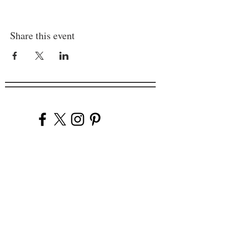
Share this event
Company
Our Venues
Our Events
The Garnish
Careers
Work With Us
Join Our Team