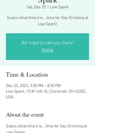
Sat, Dec 23
  |  
Low Spark
Guess what time it is... time for Dey Drinking at
Low Spark!
We hope to see you there!
Home
Time & Location
Dec 23, 2023, 3:30 PM – 8:30 PM
Low Spark, 15 W 14th St, Cincinnati, OH 45202,
USA
About the event
Guess what time it is... time for Dey Drinking at 
Low Spark!