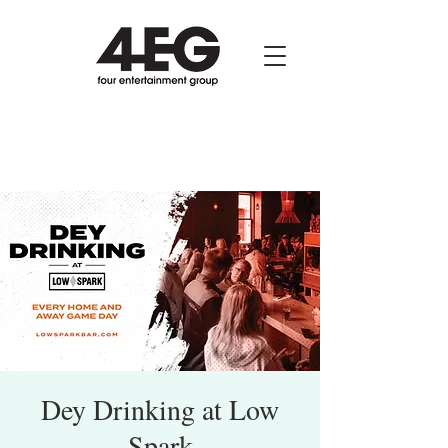
Dey Drinking at Low
Spark