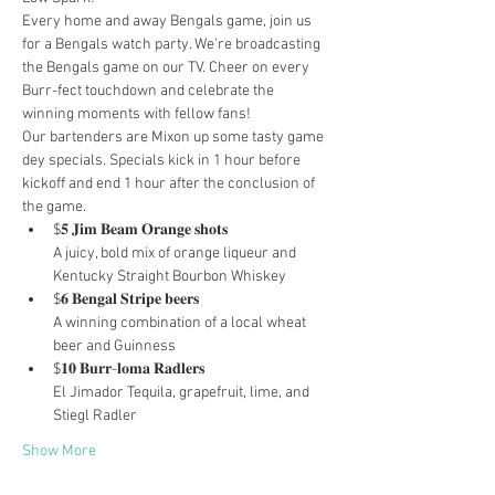
Every home and away Bengals game, join us 
for a Bengals watch party. We're broadcasting 
the Bengals game on our TV. Cheer on every 
Burr-fect touchdown and celebrate the 
winning moments with fellow fans!
Our bartenders are Mixon up some tasty game 
dey specials. Specials kick in 1 hour before 
kickoff and end 1 hour after the conclusion of 
the game.
$𝟓 𝐉𝐢𝐦 𝐁𝐞𝐚𝐦 𝐎𝐫𝐚𝐧𝐠𝐞 𝐬𝐡𝐨𝐭𝐬

A juicy, bold mix of orange liqueur and 
Kentucky Straight Bourbon Whiskey
$𝟔 𝐁𝐞𝐧𝐠𝐚𝐥 𝐒𝐭𝐫𝐢𝐩𝐞 𝐛𝐞𝐞𝐫𝐬

A winning combination of a local wheat 
beer and Guinness
$𝟏𝟎 𝐁𝐮𝐫𝐫-𝐥𝐨𝐦𝐚 𝐑𝐚𝐝𝐥𝐞𝐫𝐬

El Jimador Tequila, grapefruit, lime, and 
Stiegl Radler
Show More