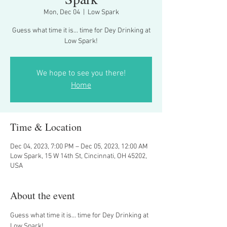
Mon, Dec 04
  |  
Low Spark
Guess what time it is... time for Dey Drinking at
Low Spark!
We hope to see you there!
Home
Time & Location
Dec 04, 2023, 7:00 PM – Dec 05, 2023, 12:00 AM
Low Spark, 15 W 14th St, Cincinnati, OH 45202,
USA
About the event
Guess what time it is... time for Dey Drinking at 
Low Spark!