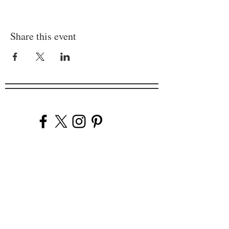
Share this event
Company
Our Venues
Our Events
The Garnish
Careers
Work With Us
Join Our Team