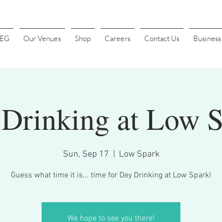
4EG
Our Venues
Shop
Careers
Contact Us
Busines
Drinking at Low 
Sun, Sep 17
  |  
Low Spark
Guess what time it is... time for Dey Drinking at Low Spark!
We hope to see you there!