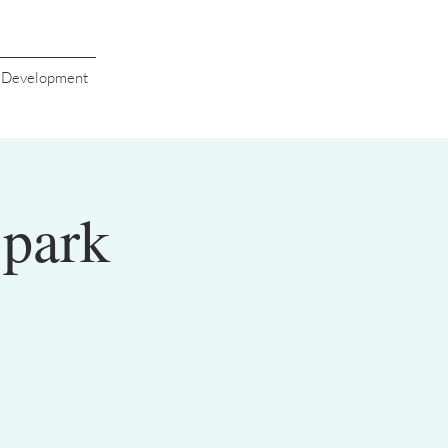
s Development
Spark