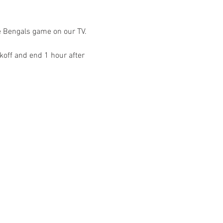
e Bengals game on our TV. 
off and end 1 hour after 