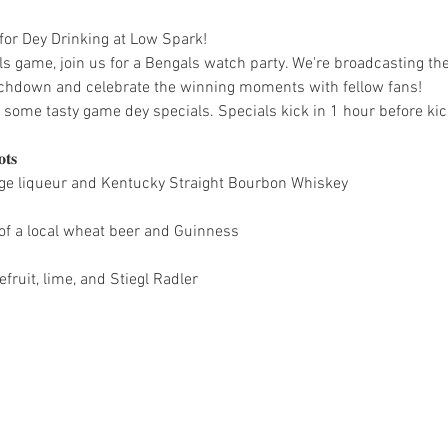
 for Dey Drinking at Low Spark!
 game, join us for a Bengals watch party. We're broadcasting th
uchdown and celebrate the winning moments with fellow fans!
some tasty game dey specials. Specials kick in 1 hour before kick
𝐬

ange liqueur and Kentucky Straight Bourbon Whiskey
of a local wheat beer and Guinness
fruit, lime, and Stiegl Radler