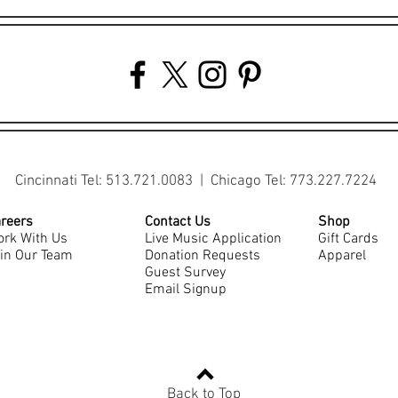
Cincinnati Tel: 513.721.0083 | Chicago Tel: 773.227.7224
reers
Contact Us
Shop
rk With Us
Live Music Application
Gift Cards
in Our Team
Donation Requests
Apparel
Guest Survey
Email Signup
Back to Top