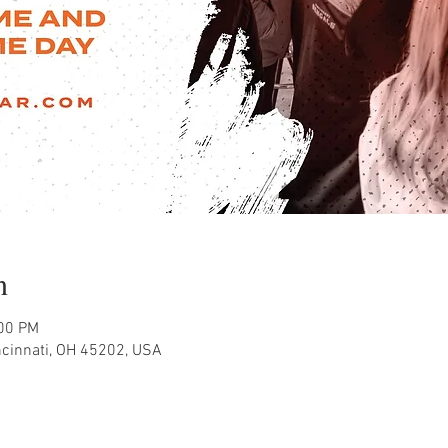
n
:00 PM
ncinnati, OH 45202, USA