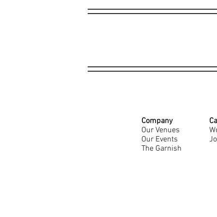
Company
Ca
Our Venues
Wo
Our Events
Jo
The Garnish