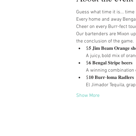
Guess what time it is... time
Every home and away Bengals
Cheer on every Burr-fect to
Our bartenders are Mixon up 
the conclusion of the game.
$𝟓 𝐉𝐢𝐦 𝐁𝐞𝐚𝐦 𝐎𝐫𝐚𝐧𝐠𝐞 𝐬𝐡𝐨
A juicy, bold mix of or
$𝟔 𝐁𝐞𝐧𝐠𝐚𝐥 𝐒𝐭𝐫𝐢𝐩𝐞 𝐛𝐞𝐞𝐫𝐬

A winning combination 
$𝟏𝟎 𝐁𝐮𝐫𝐫-𝐥𝐨𝐦𝐚 𝐑𝐚𝐝𝐥𝐞𝐫𝐬

El Jimador Tequila, grape
Show More