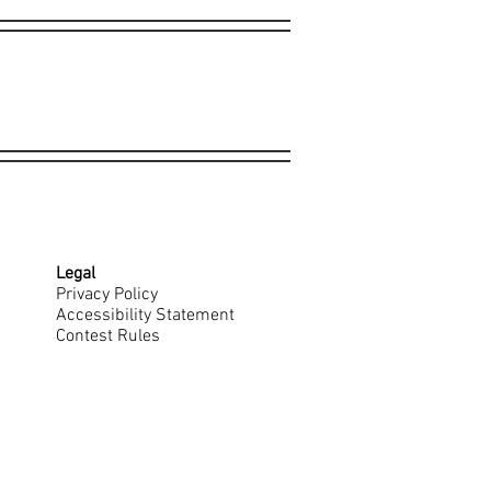
Legal
Privacy Policy
Accessibility Statement
Contest Rules