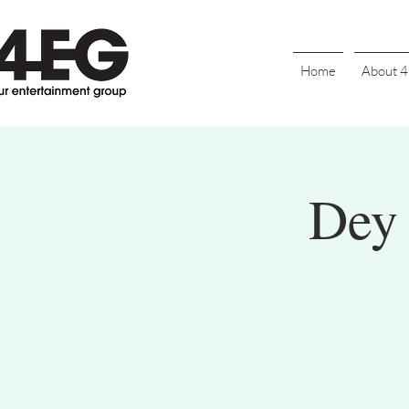
Home
About 
Dey 