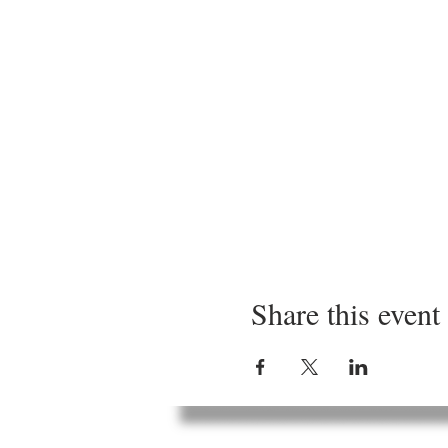
Share this event