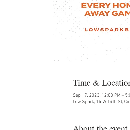
Time & Locatio
Sep 17, 2023, 12:00 PM – 5
Low Spark, 15 W 14th St, Ci
About the event