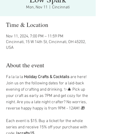
Mon, Nov 11
  |  
Cincinnati
Time & Location
Nov 11, 2024, 7:00 PM – 11:59 PM
Cincinnati, 15 W 14th St, Cincinnati, OH 45202,
USA
About the event
Fa la la la 
Holiday Crafts & Cocktails 
are here! 
Join us on the following dates for a laid-back 
evening of crafting and drinking. ✨🎄 Pick up 
your craft as early as 7PM and get cozy for the 
night. Are you a late night crafter? No worries, 
reverse happy happy is from 9PM - 12AM! 🎁
Each event is $15. Buy a ticket for the whole 
series and receive 15% off your purchase with 
code: 
lscrafts15
.