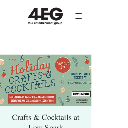
Crafts & Cocktails at
Low Spark