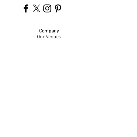
Company
Our Venues
Our Events
The Garnish
Careers
Work With Us
Join Our Team
Contact Us
Live Music Application
Donation Requests
Guest Survey
Email Signup
Shop
Gift Cards
Apparel
Legal