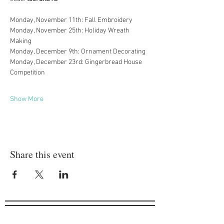
Monday, November 11th: Fall Embroidery
Monday, November 25th: Holiday Wreath 
Making
Monday, December 9th: Ornament Decorating
Monday, December 23rd: Gingerbread House 
Competition
Show More
Share this event