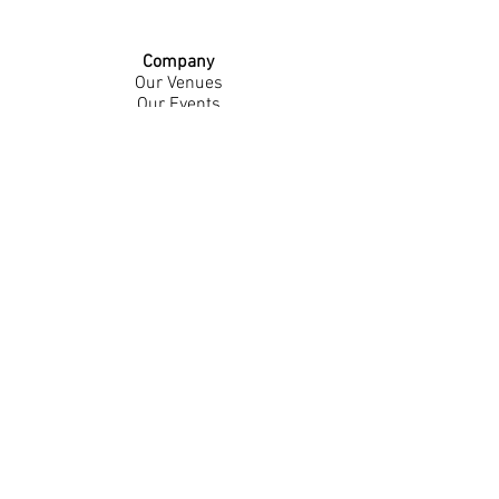
Company
Our Venues
Our Events
The Garnish
Careers
Work With Us
Join Our Team
Contact Us
Live Music Application
Donation Requests
Guest Survey
Email Signup
Shop
Gift Cards
Apparel
Legal
Privacy Policy
Accessibility Statement
Contest Rules