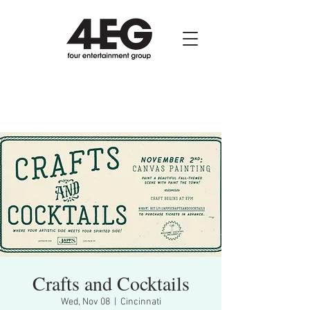
Crafts and Cocktails
Wed, Nov 08
  |  
Cincinnati