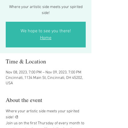
Where your artistic side meets your spirited
side!
We hope to see you there!
Home
Time & Location
Nov 08, 2023, 7:00 PM – Nov 09, 2023, 7:00 PM
Cincinnati, 1134 Main St, Cincinnati, OH 45202,
USA
About the event
Where your artistic side meets your spirited 
side! 🎨
Join us on the first Thursday of every month to 