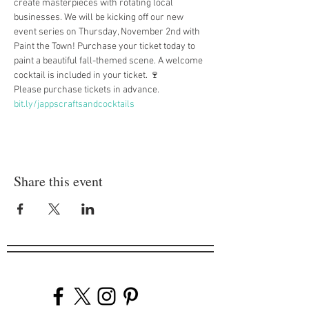
create masterpieces with rotating local 
businesses. We will be kicking off our new 
event series on Thursday, November 2nd with 
Paint the Town! Purchase your ticket today to 
paint a beautiful fall-themed scene. A welcome 
cocktail is included in your ticket. 🍷
Please purchase tickets in advance. 
bit.ly/jappscraftsandcocktails
Share this event