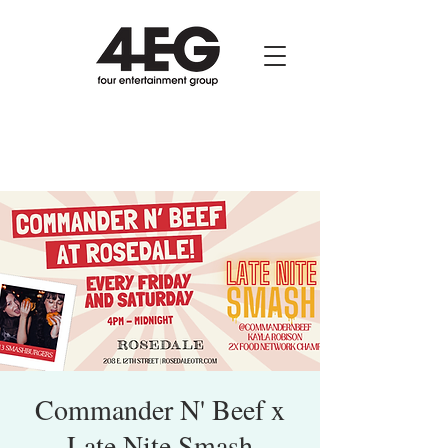
Commander N' Beef x
Late Nite Smash