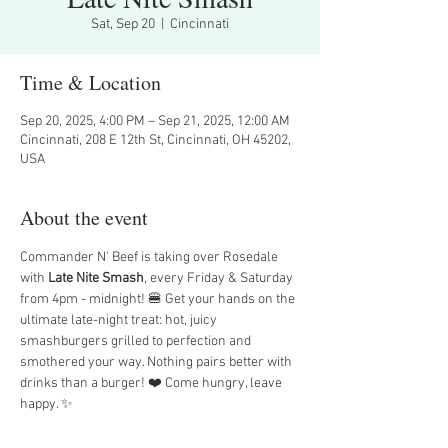
Sat, Sep 20
  |  
Cincinnati
Time & Location
Sep 20, 2025, 4:00 PM – Sep 21, 2025, 12:00 AM
Cincinnati, 208 E 12th St, Cincinnati, OH 45202,
USA
About the event
Commander N' Beef is taking over Rosedale 
with 
Late Nite Smash
, every Friday & Saturday 
from 4pm - midnight! 🍔 Get your hands on the 
ultimate late-night treat: hot, juicy 
smashburgers grilled to perfection and 
smothered your way. Nothing pairs better with 
drinks than a burger! ❤️ Come hungry, leave 
happy. ✨