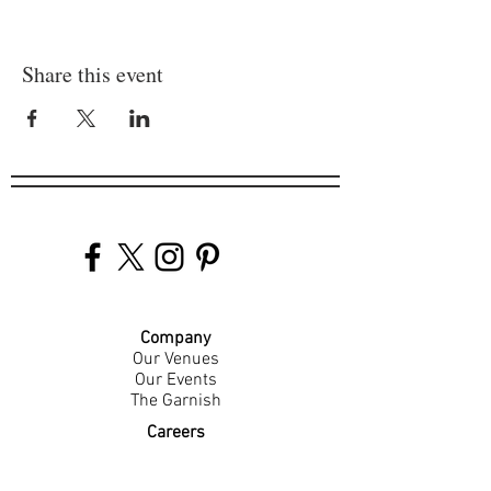
Share this event
Company
Our Venues
Our Events
The Garnish
Careers
Work With Us
Join Our Team