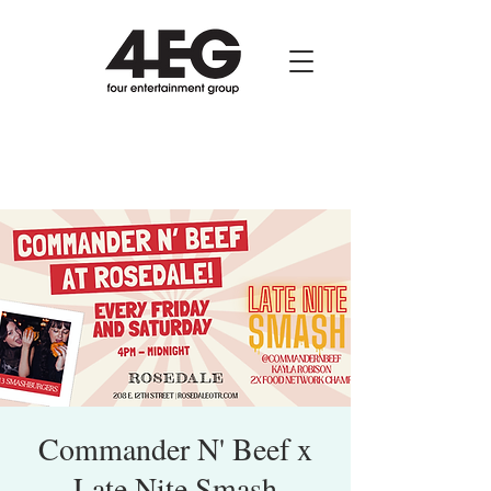
Commander N' Beef x
Late Nite Smash