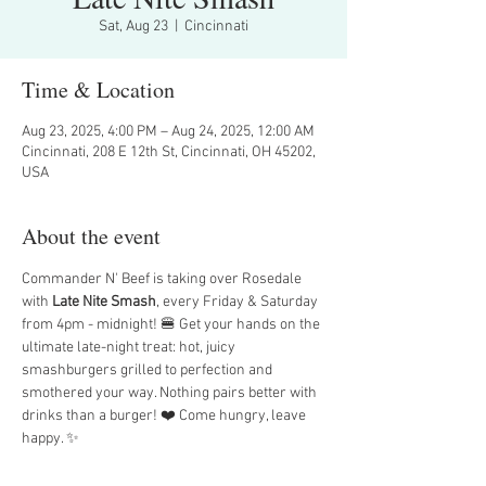
Sat, Aug 23
  |  
Cincinnati
Time & Location
Aug 23, 2025, 4:00 PM – Aug 24, 2025, 12:00 AM
Cincinnati, 208 E 12th St, Cincinnati, OH 45202,
USA
About the event
Commander N' Beef is taking over Rosedale 
with 
Late Nite Smash
, every Friday & Saturday 
from 4pm - midnight! 🍔 Get your hands on the 
ultimate late-night treat: hot, juicy 
smashburgers grilled to perfection and 
smothered your way. Nothing pairs better with 
drinks than a burger! ❤️ Come hungry, leave 
happy. ✨