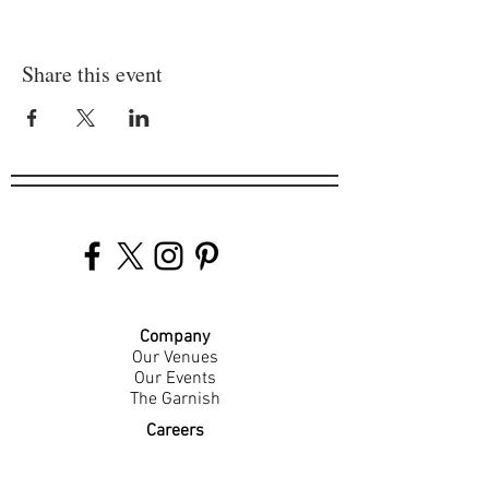
Share this event
Company
Our Venues
Our Events
The Garnish
Careers
Work With Us
Join Our Team