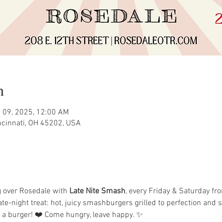
n
 09, 2025, 12:00 AM
incinnati, OH 45202, USA
 over Rosedale with 
Late Nite Smash
, every Friday & Saturday fr
ate-night treat: hot, juicy smashburgers grilled to perfection and
n a burger! ❤️ Come hungry, leave happy. ✨