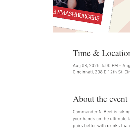
Time & Locatio
Aug 08, 2025, 4:00 PM – Aug
Cincinnati, 208 E 12th St, C
About the event
Commander N' Beef is taking
your hands on the ultimate l
pairs better with drinks tha