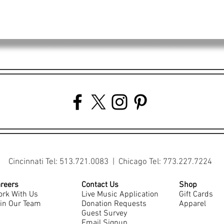
Cincinnati Tel: 513.721.0083 | Chicago Tel: 773.227.7224
reers
Contact Us
Shop
rk With Us
Live Music Application
Gift Cards
in Our Team
Donation Requests
Apparel
Guest Survey
Email Signup