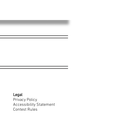
Legal
Privacy Policy
Accessibility Statement
Contest Rules