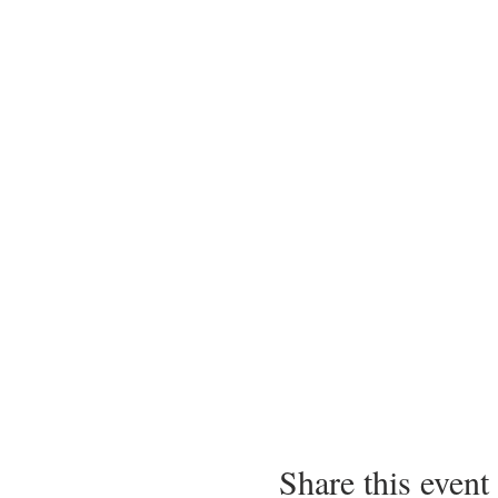
Share this event