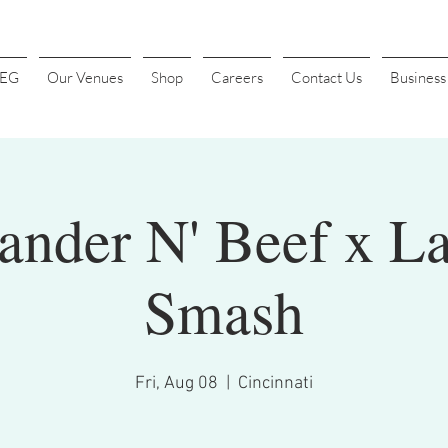
4EG
Our Venues
Shop
Careers
Contact Us
Busines
der N' Beef x La
Smash
Fri, Aug 08
  |  
Cincinnati