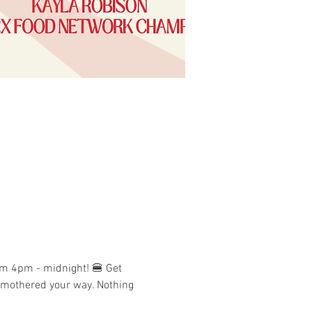
om 4pm - midnight! 🍔 Get 
 smothered your way. Nothing 