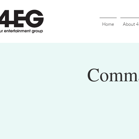
Home
About 
Comman