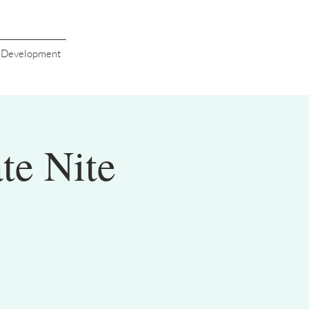
s Development
te Nite