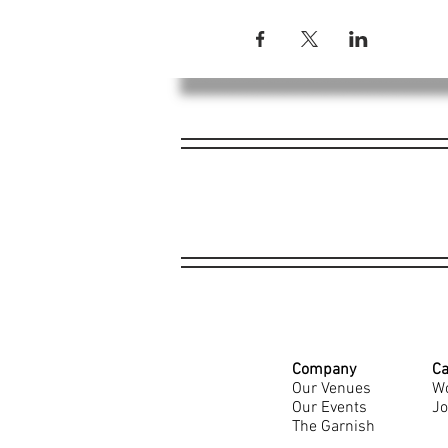
Company
Ca
Our Venues
Wo
Our Events
Jo
The Garnish