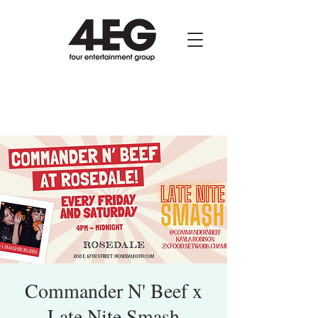
Commander N' Beef x
Late Nite Smash