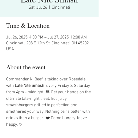
Sat, Jul 26
  |  
Cincinnati
Time & Location
Jul 26, 2025, 4:00 PM – Jul 27, 2025, 12:00 AM
Cincinnati, 208 E 12th St, Cincinnati, OH 45202,
USA
About the event
Commander N' Beef is taking over Rosedale 
with 
Late Nite Smash
, every Friday & Saturday 
from 4pm - midnight! 🍔 Get your hands on the 
ultimate late-night treat: hot, juicy 
smashburgers grilled to perfection and 
smothered your way. Nothing pairs better with 
drinks than a burger! ❤️ Come hungry, leave 
happy. ✨