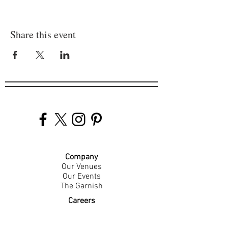
Share this event
Company
Our Venues
Our Events
The Garnish
Careers
Work With Us
Join Our Team