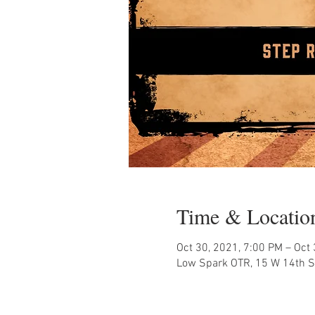
Time & Locatio
Oct 30, 2021, 7:00 PM – Oct
Low Spark OTR, 15 W 14th St