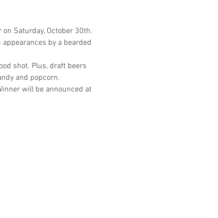
r on Saturday, October 30th.
ith appearances by a bearded 
od shot. Plus, draft beers 
Candy and popcorn.
Winner will be announced at 