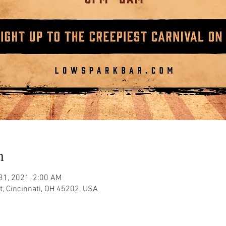
n
 31, 2021, 2:00 AM
, Cincinnati, OH 45202, USA