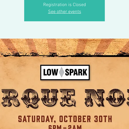
Registration is Closed
See other events