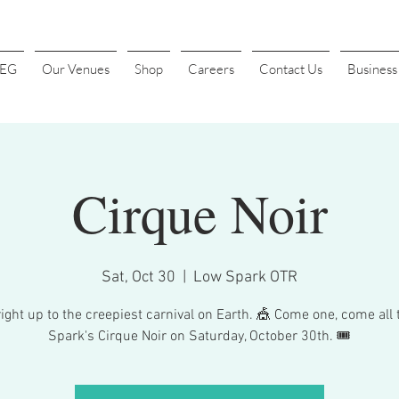
4EG
Our Venues
Shop
Careers
Contact Us
Busines
Cirque Noir
Sat, Oct 30
  |  
Low Spark OTR
ight up to the creepiest carnival on Earth. 🎪 Come one, come all
Spark's Cirque Noir on Saturday, October 30th. 🎟