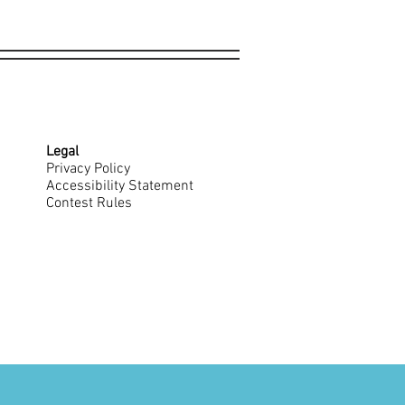
Legal
Privacy Policy
Accessibility Statement
Contest Rules