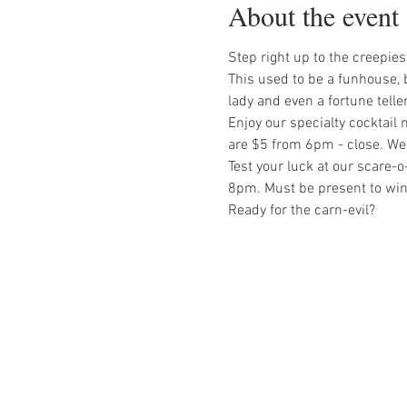
About the event
Step right up to the creepie
This used to be a funhouse, b
lady and even a fortune teller
Enjoy our specialty cocktail 
are $5 from 6pm - close. We
Test your luck at our scare-
8pm. Must be present to win
Ready for the carn-evil?