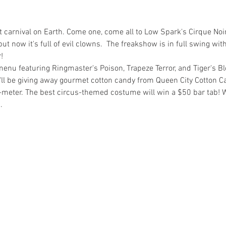
st carnival on Earth. Come one, come all to Low Spark's Cirque Noi
ut now it's full of evil clowns.  The freakshow is in full swing w
!
menu featuring Ringmaster's Poison, Trapeze Terror, and Tiger's Blo
'll be giving away gourmet cotton candy from Queen City Cotton 
o-meter. The best circus-themed costume will win a $50 bar tab! 
.