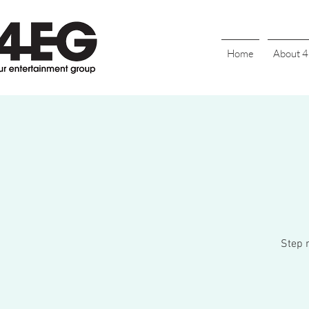
Home
About 
Step r