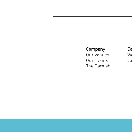
Company
Ca
Our Venues
Wo
Our Events
Jo
The Garnish