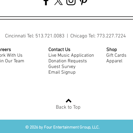
Cincinnati Tel: 513.721.0083 | Chicago Tel: 773.227.7224
reers
Contact Us
Shop
rk With Us
Live Music Application
Gift Cards
in Our Team
Donation Requests
Apparel
Guest Survey
Email Signup
Back to Top
© 2026 by Four Entertainment Group, LLC.