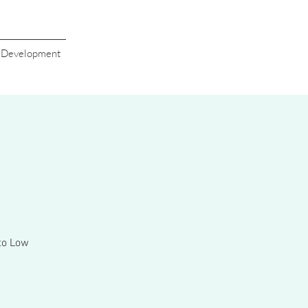
s Development
 to Low