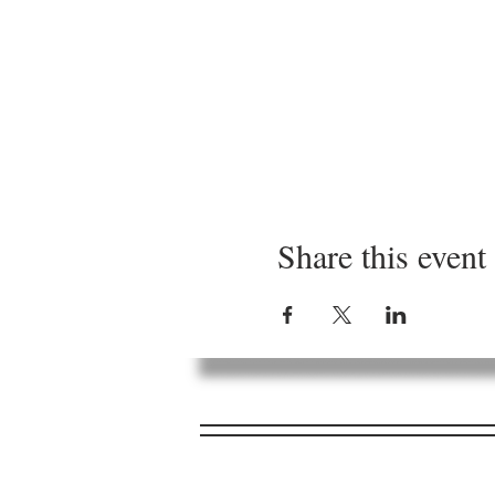
Share this event