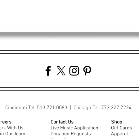
Cincinnati Tel: 513.721.0083 | Chicago Tel: 773.227.7224
reers
Contact Us
Shop
rk With Us
Live Music Application
Gift Cards
in Our Team
Donation Requests
Apparel