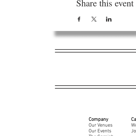
Share this event
Company
Ca
Our Venues
Wo
Our Events
Jo