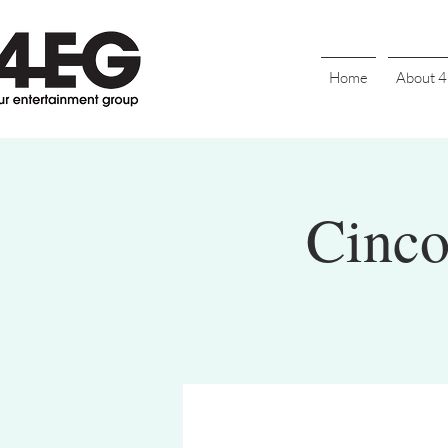
Home
About 
Cinco