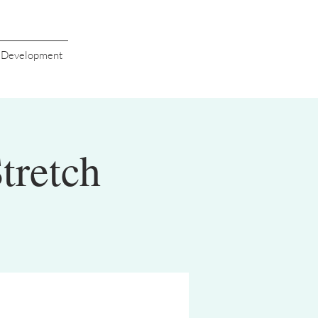
s Development
tretch