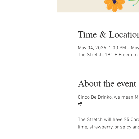
Time & Locatio
May 04, 2025, 1:00 PM – May
The Stretch, 191 E Freedom 
About the event
Cinco De Drinko, we mean May
🪇 
The Stretch will have $5 Co
lime, strawberry, or spicy and