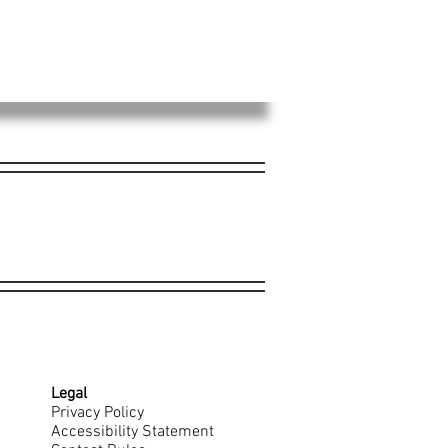
Legal
Privacy Policy
Accessibility Statement