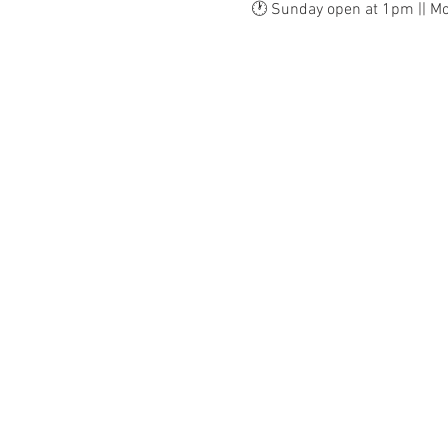
🕐 Sunday open at 1pm || M