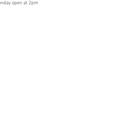
onday open at 2pm