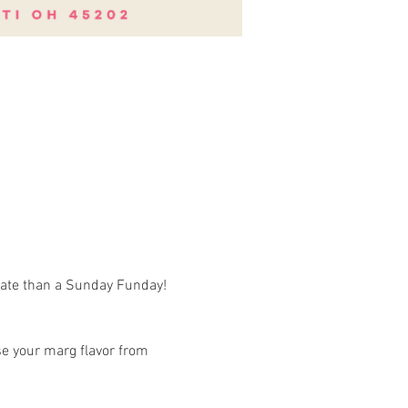
rate than a Sunday Funday! 
e your marg flavor from 