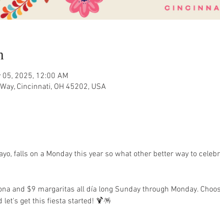
n
 05, 2025, 12:00 AM
Way, Cincinnati, OH 45202, USA
o, falls on a Monday this year so what other better way to celeb
rona and $9 margaritas all día long Sunday through Monday. Choos
 let's get this fiesta started! 🍹🪅