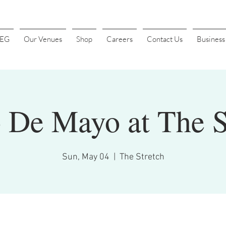
4EG
Our Venues
Shop
Careers
Contact Us
Busines
 De Mayo at The S
Sun, May 04
  |  
The Stretch