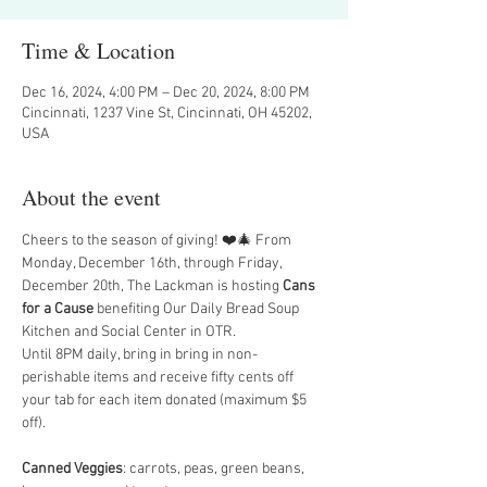
Time & Location
Dec 16, 2024, 4:00 PM – Dec 20, 2024, 8:00 PM
Cincinnati, 1237 Vine St, Cincinnati, OH 45202,
USA
About the event
Cheers to the season of giving! ❤️🎄 From 
Monday, December 16th, through Friday, 
December 20th, The Lackman is hosting 
Cans 
for a Cause 
benefiting Our Daily Bread Soup 
Kitchen and Social Center in OTR.
Until 8PM daily, bring in bring in non-
perishable items and receive fifty cents off 
your tab for each item donated (maximum $5 
off).
Canned Veggies
: carrots, peas, green beans, 