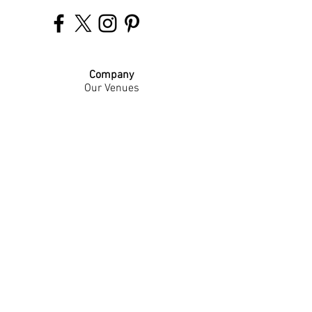
Company
Our Venues
Our Events
The Garnish
Careers
Work With Us
Join Our Team
Contact Us
Live Music Application
Donation Requests
Guest Survey
Email Signup
Shop
Gift Cards
Apparel
Legal