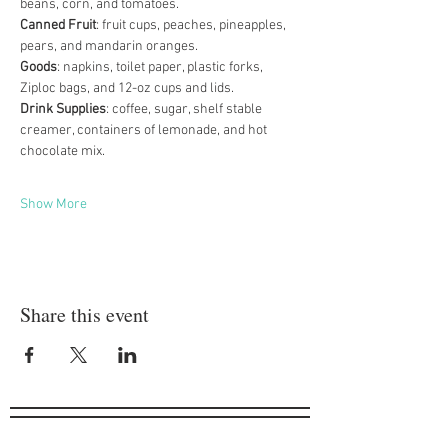
beans, corn, and tomatoes. 
Canned Fruit
: fruit cups, peaches, pineapples, 
pears, and mandarin oranges. 
Goods
: napkins, toilet paper, plastic forks, 
Ziploc bags, and 12-oz cups and lids. 
Drink Supplies
: coffee, sugar, shelf stable 
creamer, containers of lemonade, and hot 
chocolate mix. 
Show More
Share this event