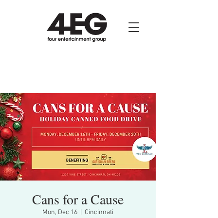
Cans for a Cause
Mon, Dec 16
  |  
Cincinnati