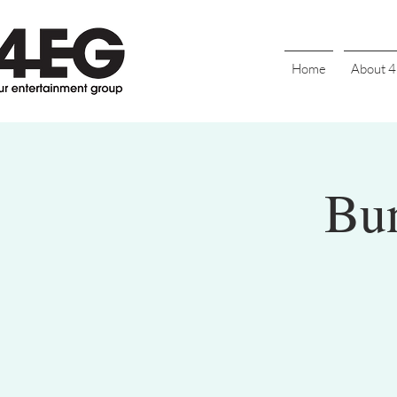
Home
About 
Bu