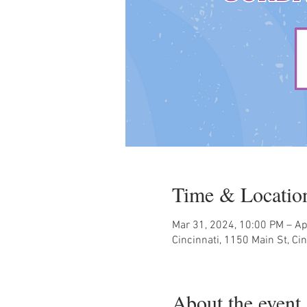
Time & Locatio
Mar 31, 2024, 10:00 PM – Ap
Cincinnati, 1150 Main St, Ci
About the event