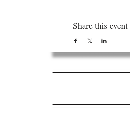
Share this event