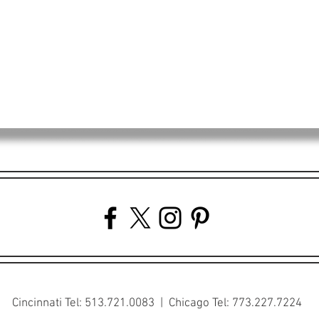
Cincinnati Tel: 513.721.0083 | Chicago Tel: 773.227.7224