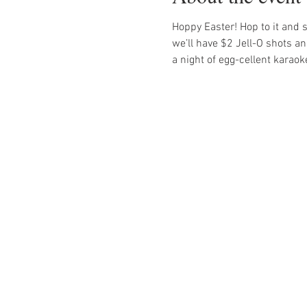
Hoppy Easter! Hop to it and sing
we’ll have $2 Jell-O shots an
a night of egg-cellent karaok