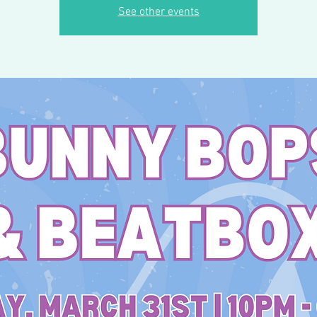
See other events