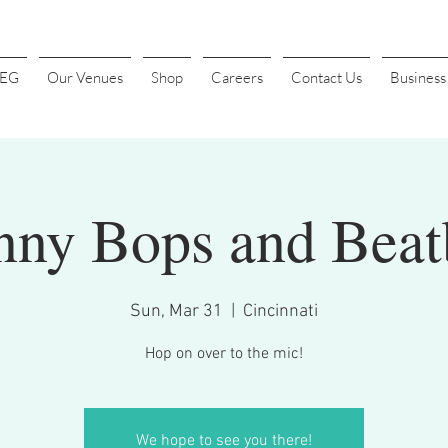
4EG
Our Venues
Shop
Careers
Contact Us
Busines
nny Bops and Beat
Sun, Mar 31
  |  
Cincinnati
Hop on over to the mic!
We hope to see you there!