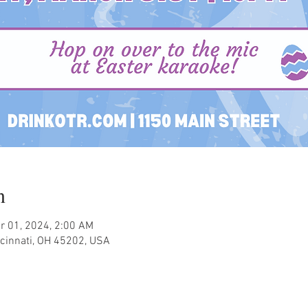
n
r 01, 2024, 2:00 AM
ncinnati, OH 45202, USA