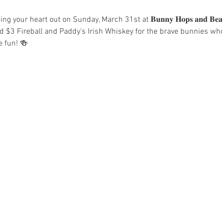
 your heart out on Sunday, March 31st at 𝐁𝐮𝐧𝐧𝐲 𝐇𝐨𝐩𝐬 𝐚𝐧𝐝 𝐁𝐞
d $3 Fireball and Paddy’s Irish Whiskey for the brave bunnies who 
e fun! 🍻