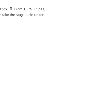
𝐭𝐛𝐨𝐱. 🐰 From 10PM - close, 
take the stage. Join us for 