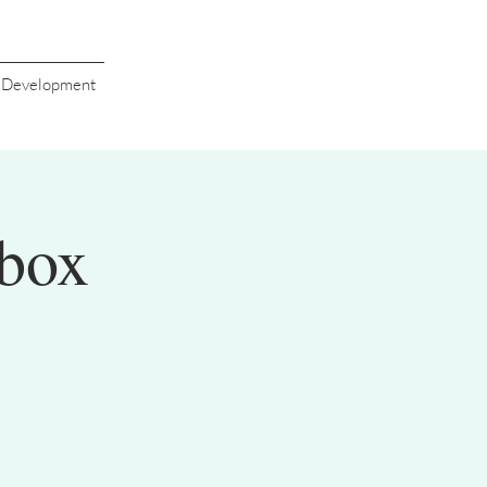
s Development
box