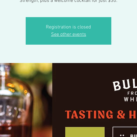
Strength, plus a welcome cocktail for just $30.
Registration is closed
See other events