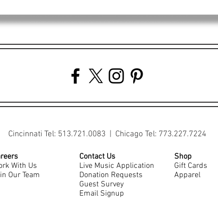
Cincinnati Tel: 513.721.0083 | Chicago Tel: 773.227.7224
reers
Contact Us
Shop
rk With Us
Live Music Application
Gift Cards
in Our Team
Donation Requests
Apparel
Guest Survey
Email Signup