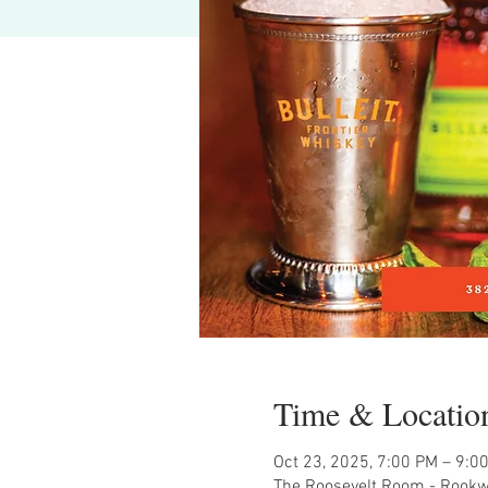
Time & Locatio
Oct 23, 2025, 7:00 PM – 9:0
The Roosevelt Room - Rookw