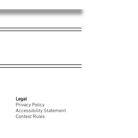
Legal
Privacy Policy
Accessibility Statement
Contest Rules