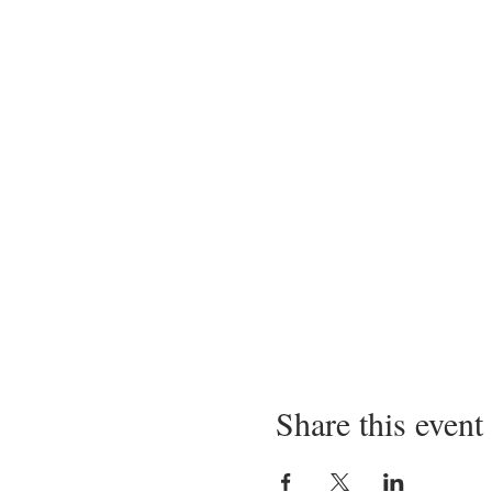
Share this event