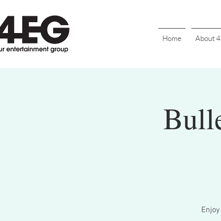
Home
About 
Bull
Enjoy