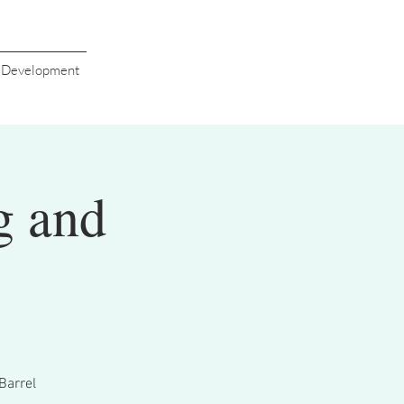
s Development
g and
Barrel