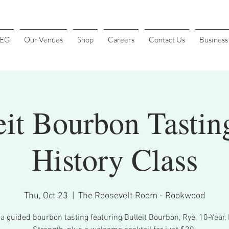
4EG
Our Venues
Shop
Careers
Contact Us
Busines
eit Bourbon Tastin
History Class
Thu, Oct 23
  |  
The Roosevelt Room - Rookwood
 a guided bourbon tasting featuring Bulleit Bourbon, Rye, 10-Year, 