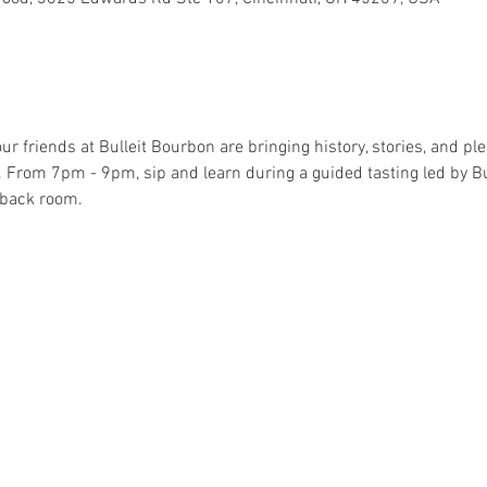
r friends at Bulleit Bourbon are bringing history, stories, and ple
From 7pm - 9pm, sip and learn during a guided tasting led by B
e back room.