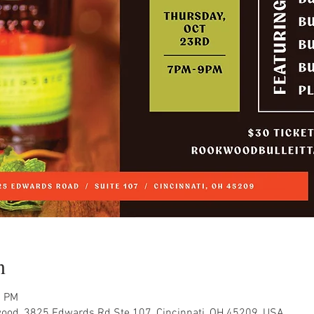
n
0 PM
ood, 3825 Edwards Rd Ste 107, Cincinnati, OH 45209, USA