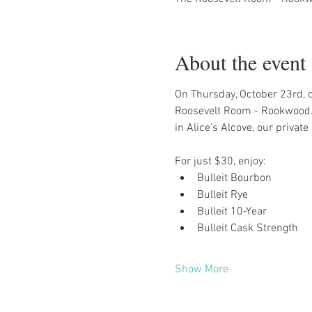
About the event
On Thursday, October 23rd, ou
Roosevelt Room - Rookwood. 
in Alice's Alcove, our privat
For just $30, enjoy:
Bulleit Bourbon
Bulleit Rye
Bulleit 10-Year
Bulleit Cask Strength
Show More