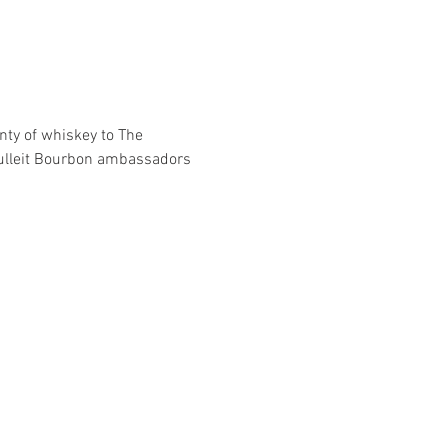
nty of whiskey to The 
ulleit Bourbon ambassadors 