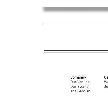
Company
Ca
Our Venues
Wo
Our Events
Jo
The Garnish