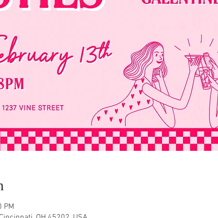
n
0 PM
Cincinnati, OH 45202, USA