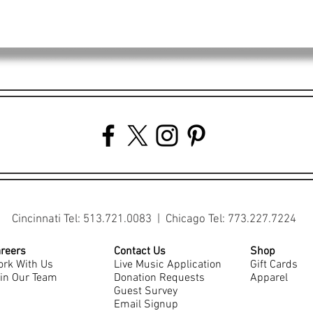
Cincinnati Tel: 513.721.0083 | Chicago Tel: 773.227.7224
reers
Contact Us
Shop
rk With Us
Live Music Application
Gift Cards
in Our Team
Donation Requests
Apparel
Guest Survey
Email Signup