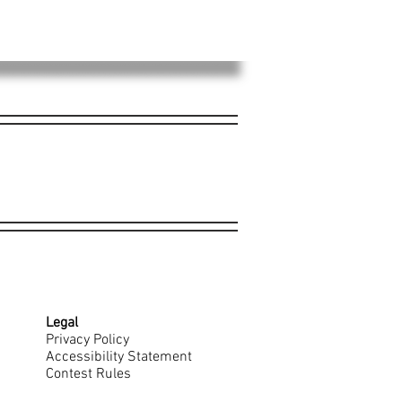
Legal
Privacy Policy
Accessibility Statement
Contest Rules