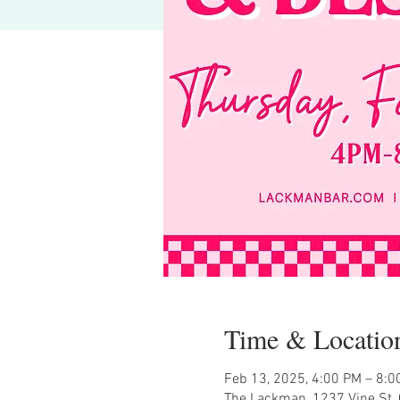
Time & Locatio
Feb 13, 2025, 4:00 PM – 8:0
The Lackman, 1237 Vine St, 