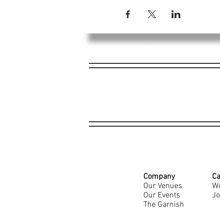
Company
Ca
Our Venues
Wo
Our Events
Jo
The Garnish