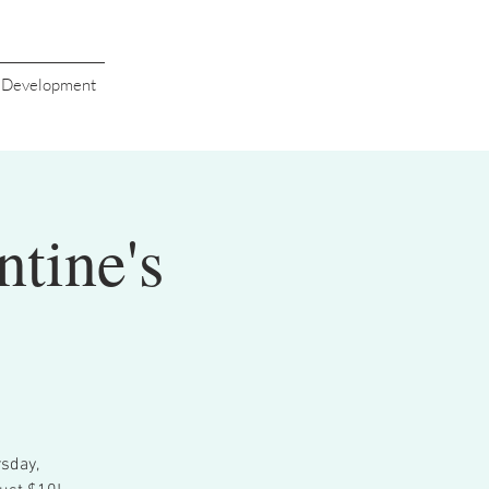
s Development
ntine's
sday,