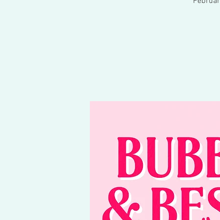
Februar