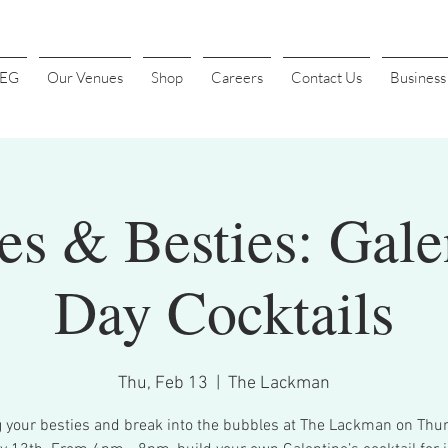
4EG
Our Venues
Shop
Careers
Contact Us
Busines
s & Besties: Gale
Day Cocktails
Thu, Feb 13
  |  
The Lackman
g your besties and break into the bubbles at The Lackman on Thur