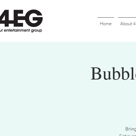
Home
About 
Bubble
Brin