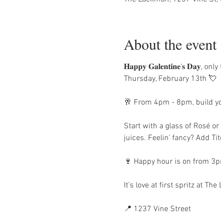
About the event
𝐇𝐚𝐩𝐩𝐲 𝐆𝐚𝐥𝐞𝐧𝐭𝐢𝐧𝐞'𝐬
Thursday, February 13th 💘
🥂 From 4pm - 8pm, build you
Start with a glass of Rosé o
juices. Feelin’ fancy? Add T
🍷 Happy hour is on from 3pm
It’s love at first spritz at Th
📍 1237 Vine Street