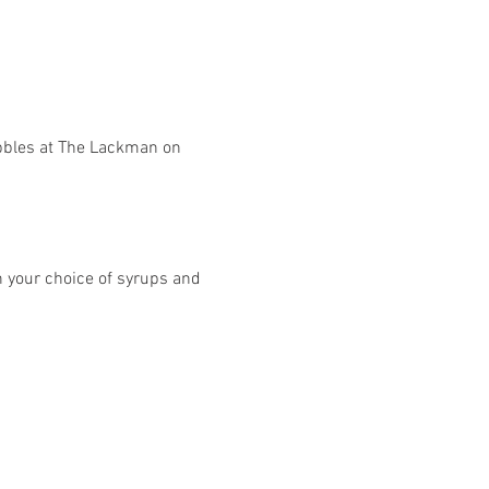
he bubbles at The Lackman on 
h your choice of syrups and 