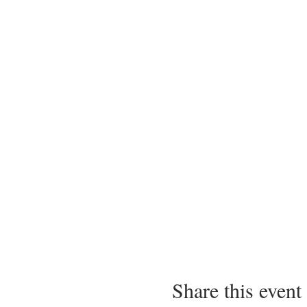
Share this event