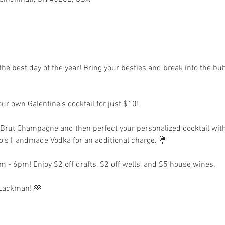
 𝐃𝐚𝐲, only the best day of the year! Bring your besties and break into t
r own Galentine’s cocktail for just $10!
r Brut Champagne and then perfect your personalized cocktail wit
ito’s Handmade Vodka for an additional charge. 💐
 - 6pm! Enjoy $2 off drafts, $2 off wells, and $5 house wines.
e Lackman! 🫶