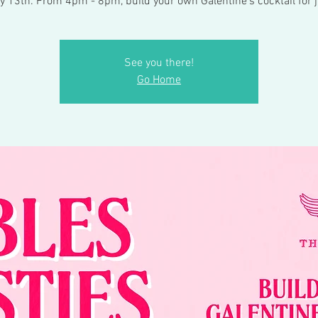
y 13th. From 4pm - 8pm, build your own Galentine’s cocktail for j
See you there!
Go Home