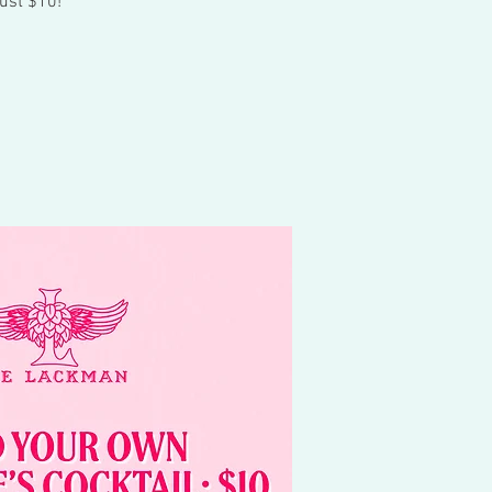
ust $10!