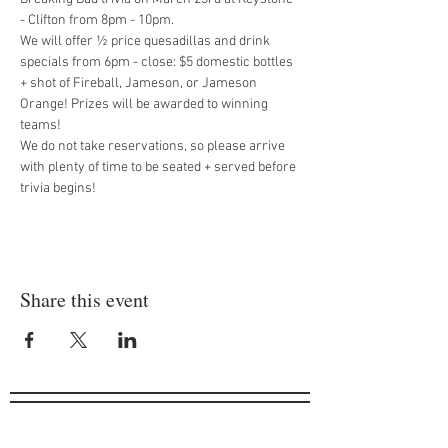
- Clifton from 8pm - 10pm.  
We will offer ½ price quesadillas and drink 
specials from 6pm - close: $5 domestic bottles 
+ shot of Fireball, Jameson, or Jameson 
Orange! Prizes will be awarded to winning 
teams!
We do not take reservations, so please arrive 
with plenty of time to be seated + served before 
trivia begins!
Share this event