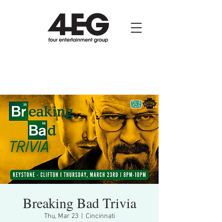
Breaking Bad Trivia
Thu, Mar 23
  |  
Cincinnati