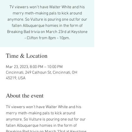
TV viewers won’t have Walter White and his
merry meth-making pals to kick around
anymore. So Vulture is pouring one out for our
fallen Albuquerque homies in the form of
Breaking Bad trivia on March 23rd at Keystone
- Clifton from 8pm - 10pm.
Time & Location
Mar 23, 2023, 8:00 PM – 10:00 PM
Cincinnati, 249 Calhoun St, Cincinnati, OH
45219, USA
About the event
TV viewers won’t have Walter White and his 
merry meth-making pals to kick around 
anymore. So Vulture is pouring one out for our 
fallen Albuquerque homies in the form of 
Breaking Bad trivia on March 23rd at Keystone 