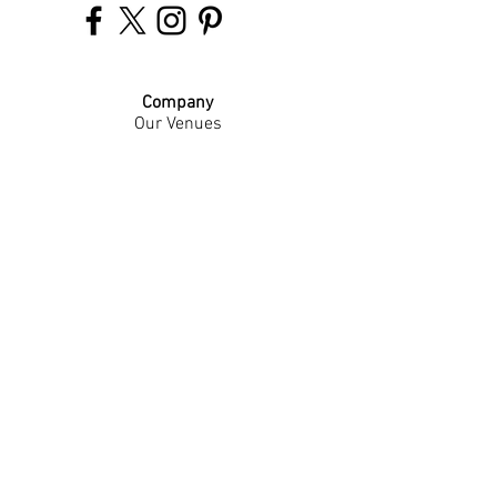
Company
Our Venues
Our Events
The Garnish
Careers
Work With Us
Join Our Team
Contact Us
Live Music Application
Donation Requests
Guest Survey
Email Signup
Shop
Gift Cards
Apparel
Legal
Privacy Policy