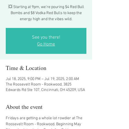
💥 Starting at 9pm, we're pouring $4 Red Bull
Bombs and $8 Vodka Red Bulls to keep the
energy high and the vibes wild.
See you there!
Go Home
Time & Location
Jul 18, 2025, 9:00 PM – Jul 19, 2025, 2:00 AM
The Roosevelt Room - Rookwood, 3825
Edwards Rd Ste 107, Cincinnati, OH 45209, USA
About the event
Fridays are getting a whole lot rowdier at The 
Roosevelt Room - Rookwood. Beginning May 