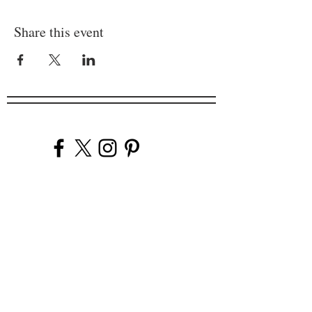
Share this event
Company
Our Venues
Our Events
The Garnish
Careers
Work With Us
Join Our Team
Contact Us