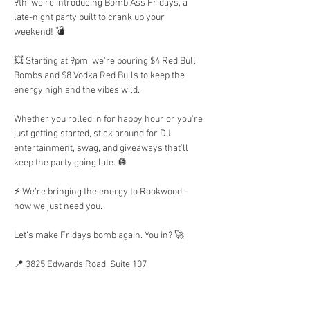
9th, we’re introducing Bomb Ass Fridays, a 
late-night party built to crank up your 
weekend! 💣 
💥 Starting at 9pm, we're pouring $4 Red Bull 
Bombs and $8 Vodka Red Bulls to keep the 
energy high and the vibes wild.
Whether you rolled in for happy hour or you're 
just getting started, stick around for DJ 
entertainment, swag, and giveaways that’ll 
keep the party going late. 🪩 
⚡ We’re bringing the energy to Rookwood - 
now we just need you.
Let’s make Fridays bomb again. You in? 🚀
📍 3825 Edwards Road, Suite 107