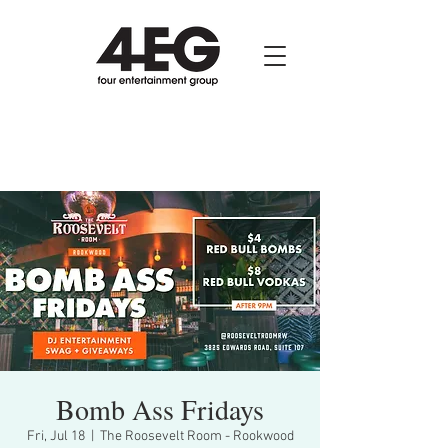
Bomb Ass Fridays
Fri, Jul 18
  |  
The Roosevelt Room - Rookwood