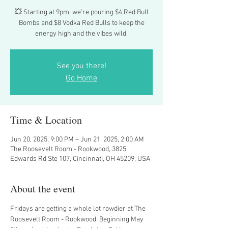
💥 Starting at 9pm, we're pouring $4 Red Bull
Bombs and $8 Vodka Red Bulls to keep the
energy high and the vibes wild.
See you there!
Go Home
Time & Location
Jun 20, 2025, 9:00 PM – Jun 21, 2025, 2:00 AM
The Roosevelt Room - Rookwood, 3825
Edwards Rd Ste 107, Cincinnati, OH 45209, USA
About the event
Fridays are getting a whole lot rowdier at The 
Roosevelt Room - Rookwood. Beginning May 