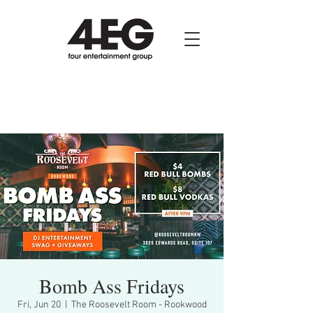
Bomb Ass Fridays
Fri, Jun 20
  |  
The Roosevelt Room - Rookwood