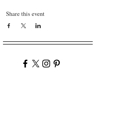
Share this event
Company
Our Venues
Our Events
The Garnish
Careers
Work With Us
Join Our Team
Contact Us