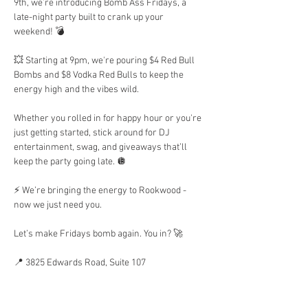
9th, we’re introducing Bomb Ass Fridays, a 
late-night party built to crank up your 
weekend! 💣 
💥 Starting at 9pm, we're pouring $4 Red Bull 
Bombs and $8 Vodka Red Bulls to keep the 
energy high and the vibes wild.
Whether you rolled in for happy hour or you're 
just getting started, stick around for DJ 
entertainment, swag, and giveaways that’ll 
keep the party going late. 🪩 
⚡ We’re bringing the energy to Rookwood - 
now we just need you.
Let’s make Fridays bomb again. You in? 🚀
📍 3825 Edwards Road, Suite 107