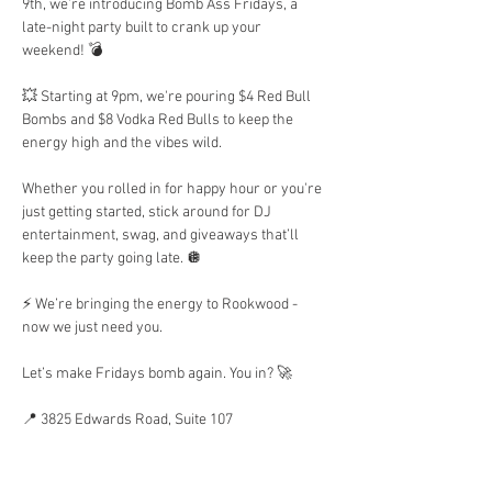
9th, we’re introducing Bomb Ass Fridays, a 
late-night party built to crank up your 
weekend! 💣 
💥 Starting at 9pm, we're pouring $4 Red Bull 
Bombs and $8 Vodka Red Bulls to keep the 
energy high and the vibes wild.
Whether you rolled in for happy hour or you're 
just getting started, stick around for DJ 
entertainment, swag, and giveaways that’ll 
keep the party going late. 🪩 
⚡ We’re bringing the energy to Rookwood - 
now we just need you.
Let’s make Fridays bomb again. You in? 🚀
📍 3825 Edwards Road, Suite 107