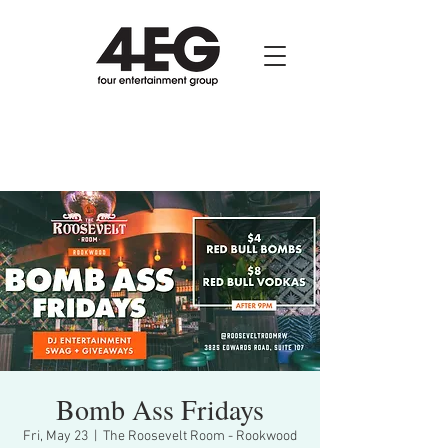
Bomb Ass Fridays
Fri, May 23
  |  
The Roosevelt Room - Rookwood