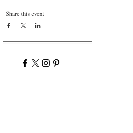
Share this event
Company
Our Venues
Our Events
The Garnish
Careers
Work With Us
Join Our Team
Contact Us