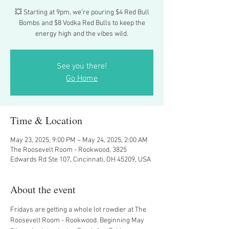
💥 Starting at 9pm, we're pouring $4 Red Bull
Bombs and $8 Vodka Red Bulls to keep the
energy high and the vibes wild.
See you there!
Go Home
Time & Location
May 23, 2025, 9:00 PM – May 24, 2025, 2:00 AM
The Roosevelt Room - Rookwood, 3825
Edwards Rd Ste 107, Cincinnati, OH 45209, USA
About the event
Fridays are getting a whole lot rowdier at The 
Roosevelt Room - Rookwood. Beginning May 