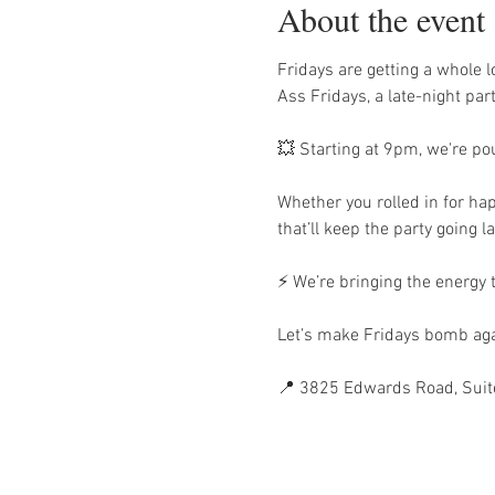
About the event
Fridays are getting a whole
Ass Fridays, a late-night par
💥 Starting at 9pm, we're po
Whether you rolled in for hap
that’ll keep the party going la
⚡ We’re bringing the energy
Let’s make Fridays bomb aga
📍 3825 Edwards Road, Suit