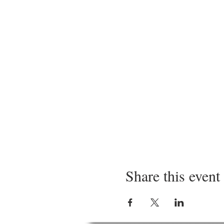
Share this event