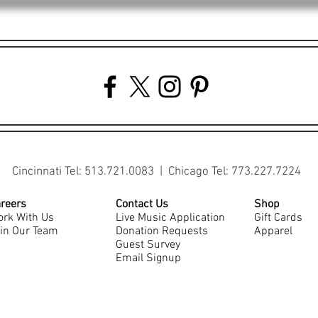
Cincinnati Tel: 513.721.0083 | Chicago Tel: 773.227.7224
reers
Contact Us
Shop
rk With Us
Live Music Application
Gift Cards
in Our Team
Donation Requests
Apparel
Guest Survey
Email Signup