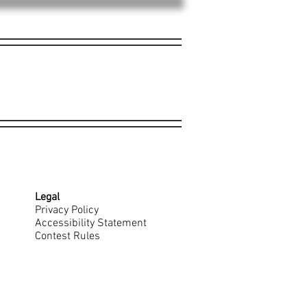
Legal
Privacy Policy
Accessibility Statement
Contest Rules