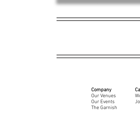
Company
Ca
Our Venues
Wo
Our Events
Jo
The Garnish