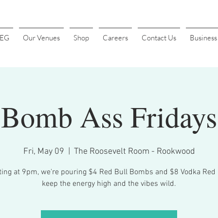
4EG
Our Venues
Shop
Careers
Contact Us
Busines
Bomb Ass Fridays
Fri, May 09
  |  
The Roosevelt Room - Rookwood
ting at 9pm, we're pouring $4 Red Bull Bombs and $8 Vodka Red 
keep the energy high and the vibes wild.