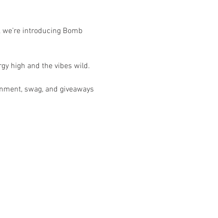
, we’re introducing Bomb 
gy high and the vibes wild.
ainment, swag, and giveaways 