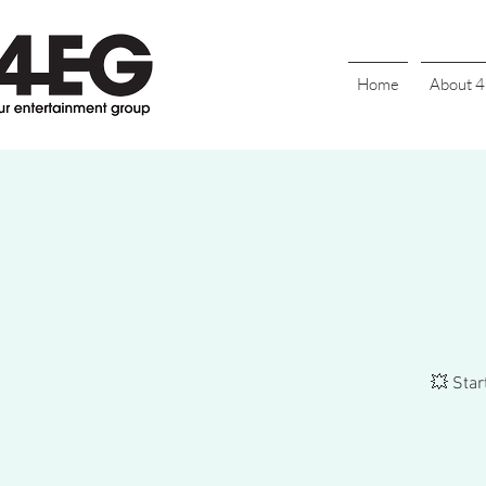
Home
About 
💥 Star