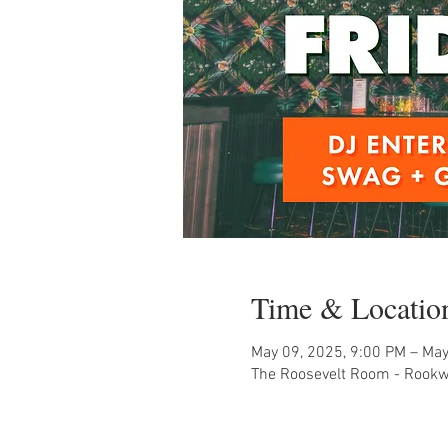
Time & Locatio
May 09, 2025, 9:00 PM – May
The Roosevelt Room - Rookw