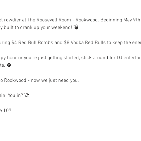
 lot rowdier at The Roosevelt Room - Rookwood. Beginning May 9th
ty built to crank up your weekend! 💣 
uring $4 Red Bull Bombs and $8 Vodka Red Bulls to keep the ener
py hour or you're just getting started, stick around for DJ entert
te. 🪩 
 to Rookwood - now we just need you.
in. You in? 🚀
e 107