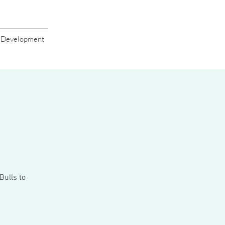
s Development
Bulls to