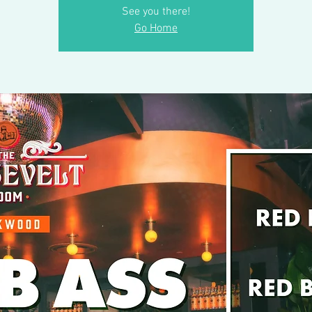
See you there!
Go Home