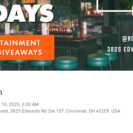
n
 10, 2025, 2:00 AM
ood, 3825 Edwards Rd Ste 107, Cincinnati, OH 45209, USA