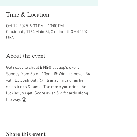
Time & Location
Oct 19, 2025, 8:00 PM – 10:00 PM
Cincinnati, 1134 Main St, Cincinnati, OH 45202,
USA
About the event
Get ready to shout 
BINGO
 at Japp's every 
Sunday from 8pm - 10pm. 🍻 Win like never B4 
with DJ Josh Gall (@intransy_music) as he 
spins tunes & hosts. The more you drink, the 
luckier you get! Score swag & gift cards along 
the way. 🏆
Share this event