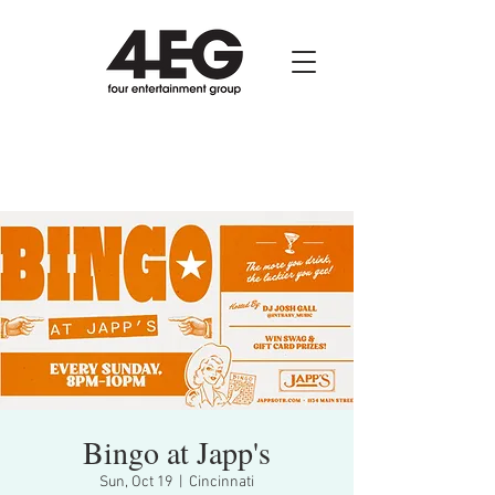
Bingo at Japp's
Sun, Oct 19
  |  
Cincinnati