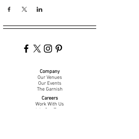
Company
Our Venues
Our Events
The Garnish
Careers
Work With Us
Join Our Team
Contact Us
Live Music Application
Donation Requests
Guest Survey