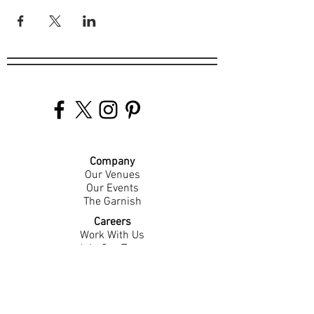
Company
Our Venues
Our Events
The Garnish
Careers
Work With Us
Join Our Team
Contact Us
Live Music Application
Donation Requests
Guest Survey