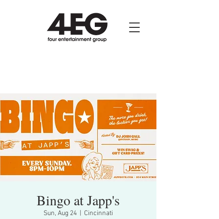
Bingo at Japp's
Sun, Aug 24
  |  
Cincinnati