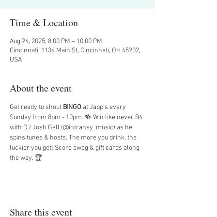
Time & Location
Aug 24, 2025, 8:00 PM – 10:00 PM
Cincinnati, 1134 Main St, Cincinnati, OH 45202,
USA
About the event
Get ready to shout 
BINGO
 at Japp's every 
Sunday from 8pm - 10pm. 🍻 Win like never B4 
with DJ Josh Gall (@intransy_music) as he 
spins tunes & hosts. The more you drink, the 
luckier you get! Score swag & gift cards along 
the way. 🏆
Share this event