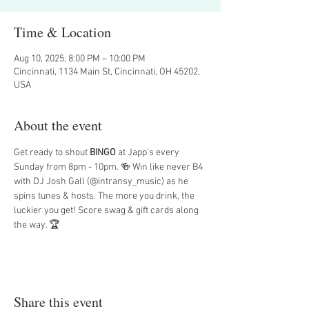
Time & Location
Aug 10, 2025, 8:00 PM – 10:00 PM
Cincinnati, 1134 Main St, Cincinnati, OH 45202,
USA
About the event
Get ready to shout 
BINGO
 at Japp's every 
Sunday from 8pm - 10pm. 🍻 Win like never B4 
with DJ Josh Gall (@intransy_music) as he 
spins tunes & hosts. The more you drink, the 
luckier you get! Score swag & gift cards along 
the way. 🏆
Share this event