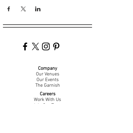
Company
Our Venues
Our Events
The Garnish
Careers
Work With Us
Join Our Team
Contact Us
Live Music Application
Donation Requests
Guest Survey