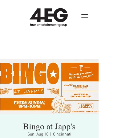
Bingo at Japp's
Sun, Aug 10
  |  
Cincinnati