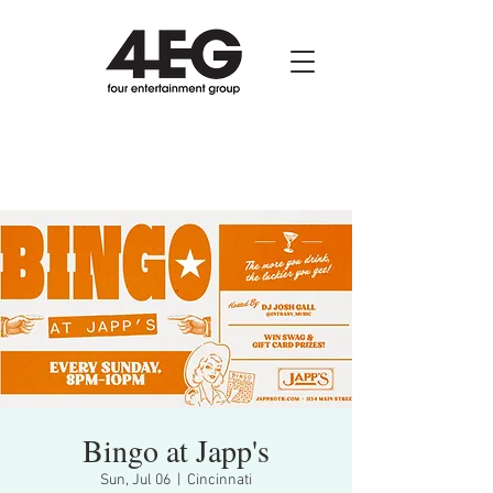
Bingo at Japp's
Sun, Jul 06
  |  
Cincinnati