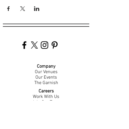
Company
Our Venues
Our Events
The Garnish
Careers
Work With Us
Join Our Team
Contact Us
Live Music Application
Donation Requests
Guest Survey