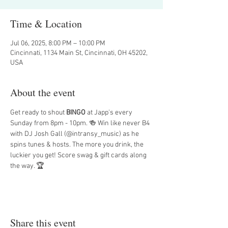
Time & Location
Jul 06, 2025, 8:00 PM – 10:00 PM
Cincinnati, 1134 Main St, Cincinnati, OH 45202,
USA
About the event
Get ready to shout 
BINGO
 at Japp's every 
Sunday from 8pm - 10pm. 🍻 Win like never B4 
with DJ Josh Gall (@intransy_music) as he 
spins tunes & hosts. The more you drink, the 
luckier you get! Score swag & gift cards along 
the way. 🏆
Share this event