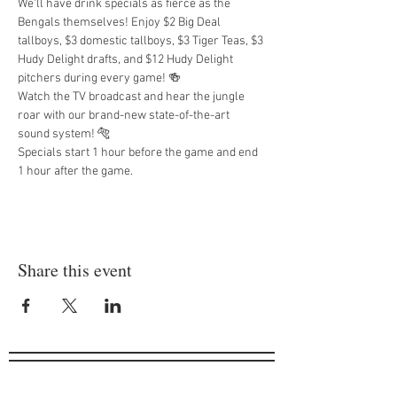
We'll have drink specials as fierce as the 
Bengals themselves! Enjoy $2 Big Deal 
tallboys, $3 domestic tallboys, $3 Tiger Teas, $3 
Hudy Delight drafts, and $12 Hudy Delight 
pitchers during every game! 🍻
Watch the TV broadcast and hear the jungle 
roar with our brand-new state-of-the-art 
sound system! 🐅
Specials start 1 hour before the game and end 
1 hour after the game.
Share this event