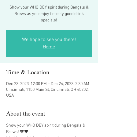
Show your WHO DEY spirit during Bengals &
Brews as you enjoy fiercely good drink
specials!
We hope to see you there!
Home
Time & Location
Dec 23, 2023, 12:00 PM – Dec 24, 2023, 2:30 AM
Cincinnati, 1150 Main St, Cincinnati, OH 45202,
USA
About the event
Show your WHO DEY spirit during Bengals & 
Brews! 🧡🖤