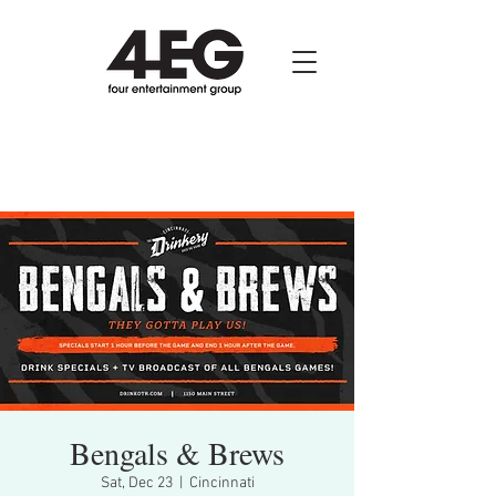
Bengals & Brews
Sat, Dec 23
  |  
Cincinnati