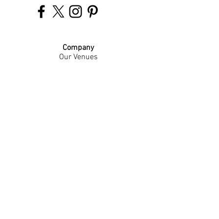
Company
Our Venues
Our Events
The Garnish
Careers
Work With Us
Join Our Team
Contact Us
Live Music Application
Donation Requests
Guest Survey
Email Signup
Shop
Gift Cards
Apparel
Legal