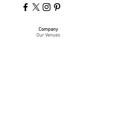
Company
Our Venues
Our Events
The Garnish
Careers
Work With Us
Join Our Team
Contact Us
Live Music Application
Donation Requests
Guest Survey
Email Signup
Shop
Gift Cards
Apparel
Legal