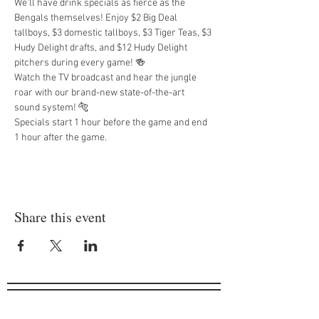
We'll have drink specials as fierce as the 
Bengals themselves! Enjoy $2 Big Deal 
tallboys, $3 domestic tallboys, $3 Tiger Teas, $3 
Hudy Delight drafts, and $12 Hudy Delight 
pitchers during every game! 🍻
Watch the TV broadcast and hear the jungle 
roar with our brand-new state-of-the-art 
sound system! 🐅
Specials start 1 hour before the game and end 
1 hour after the game.
Share this event