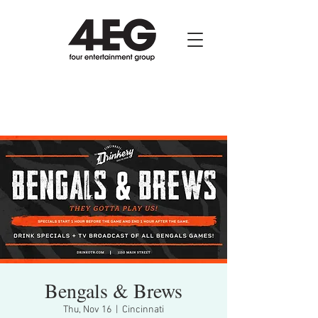
Bengals & Brews
Thu, Nov 16
  |  
Cincinnati