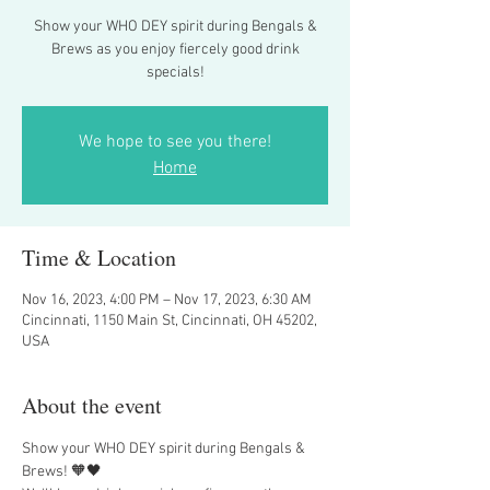
Show your WHO DEY spirit during Bengals &
Brews as you enjoy fiercely good drink
specials!
We hope to see you there!
Home
Time & Location
Nov 16, 2023, 4:00 PM – Nov 17, 2023, 6:30 AM
Cincinnati, 1150 Main St, Cincinnati, OH 45202,
USA
About the event
Show your WHO DEY spirit during Bengals & 
Brews! 🧡🖤