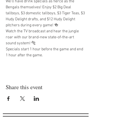
We'll have drink specials as fierce as the 
Bengals themselves! Enjoy $2 Big Deal 
tallboys, $3 domestic tallboys, $3 Tiger Teas, $3 
Hudy Delight drafts, and $12 Hudy Delight 
pitchers during every game! 🍻
Watch the TV broadcast and hear the jungle 
roar with our brand-new state-of-the-art 
sound system! 🐅
Specials start 1 hour before the game and end 
1 hour after the game.
Share this event