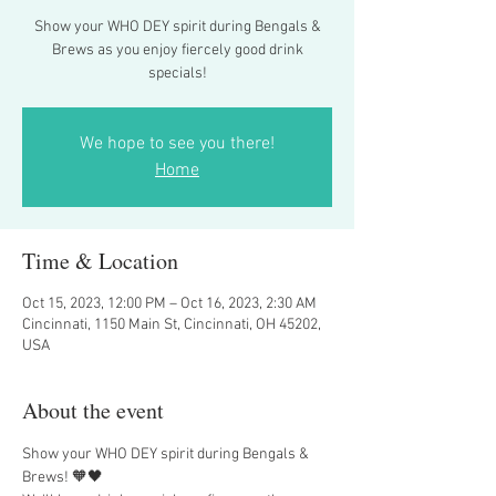
Show your WHO DEY spirit during Bengals &
Brews as you enjoy fiercely good drink
specials!
We hope to see you there!
Home
Time & Location
Oct 15, 2023, 12:00 PM – Oct 16, 2023, 2:30 AM
Cincinnati, 1150 Main St, Cincinnati, OH 45202,
USA
About the event
Show your WHO DEY spirit during Bengals & 
Brews! 🧡🖤