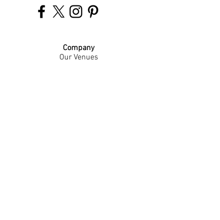
Company
Our Venues
Our Events
The Garnish
Careers
Work With Us
Join Our Team
Contact Us
Live Music Application
Donation Requests
Guest Survey
Email Signup
Shop
Gift Cards
Apparel
Legal