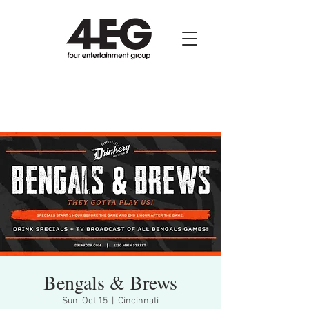
Bengals & Brews
Sun, Oct 15
  |  
Cincinnati