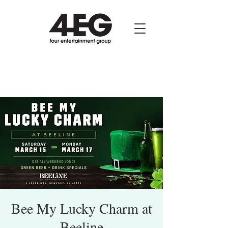
Bee My Lucky Charm at
Beeline