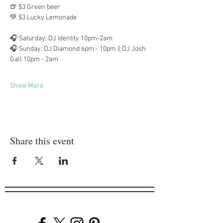
🍺 $3 Green beer
💚 $3 Lucky Lemonade
🎧 Saturday: DJ Identity 10pm-2am
🎧 Sunday: DJ Diamond 6pm - 10pm || DJ Josh 
Gall 10pm - 2am
Show More
Share this event