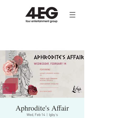
Aphrodite's Affair
Wed, Feb 14
  |  
Igby's