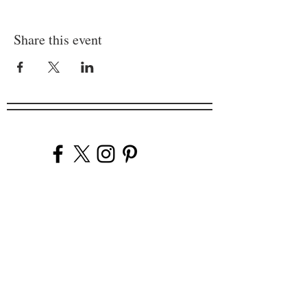
Share this event
Company
Our Venues
Our Events
The Garnish
Careers
Work With Us
Join Our Team