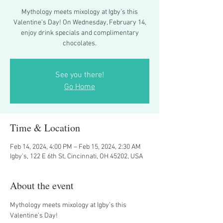
Mythology meets mixology at Igby’s this
Valentine’s Day! On Wednesday, February 14,
enjoy drink specials and complimentary
chocolates.
See you there!
Go Home
Time & Location
Feb 14, 2024, 4:00 PM – Feb 15, 2024, 2:30 AM
Igby's, 122 E 6th St, Cincinnati, OH 45202, USA
About the event
Mythology meets mixology at Igby’s this 
Valentine’s Day!