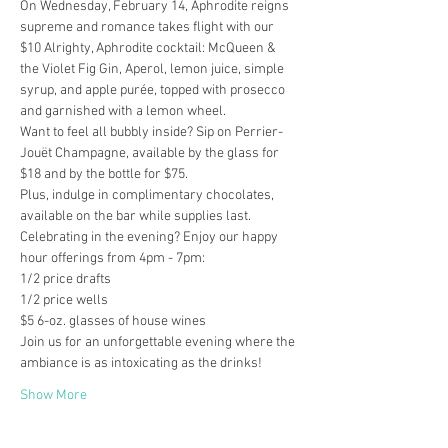
On Wednesday, February 14, Aphrodite reigns 
supreme and romance takes flight with our 
$10 Alrighty, Aphrodite cocktail: McQueen & 
the Violet Fig Gin, Aperol, lemon juice, simple 
syrup, and apple purée, topped with prosecco 
and garnished with a lemon wheel.
Want to feel all bubbly inside? Sip on Perrier-
Jouët Champagne, available by the glass for 
$18 and by the bottle for $75.
Plus, indulge in complimentary chocolates, 
available on the bar while supplies last.
Celebrating in the evening? Enjoy our happy 
hour offerings from 4pm - 7pm:

1/2 price drafts

1/2 price wells

$5 6-oz. glasses of house wines
Join us for an unforgettable evening where the 
ambiance is as intoxicating as the drinks!
Show More