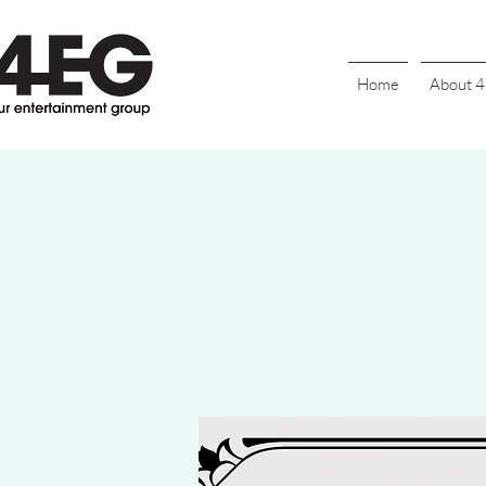
Home
About 