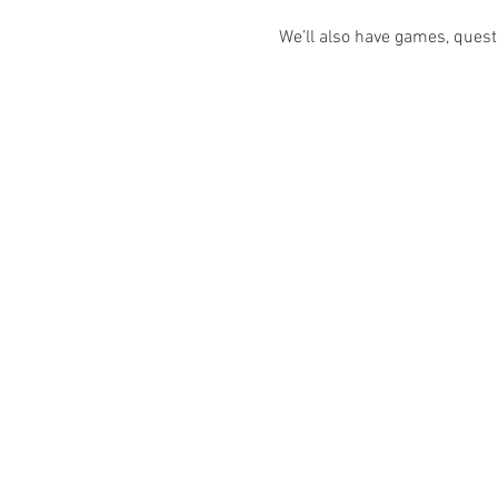
We’ll also have games, quest