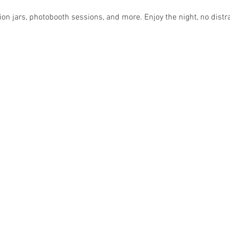
ion jars, photobooth sessions, and more. Enjoy the night, no distr