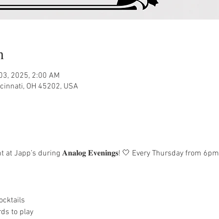
n
 03, 2025, 2:00 AM
ncinnati, OH 45202, USA
at Japp’s during 𝐀𝐧𝐚𝐥𝐨𝐠 𝐄𝐯𝐞𝐧𝐢𝐧𝐠𝐬! 🤍 Every Thursday from
ocktails
ds to play