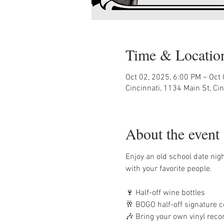
Time & Locatio
Oct 02, 2025, 6:00 PM – Oct
Cincinnati, 1134 Main St, Ci
About the event
Enjoy an old school date night 
with your favorite people. 
🍷 Half-off wine bottles
🥂 BOGO half-off signature c
🎶 Bring your own vinyl recor