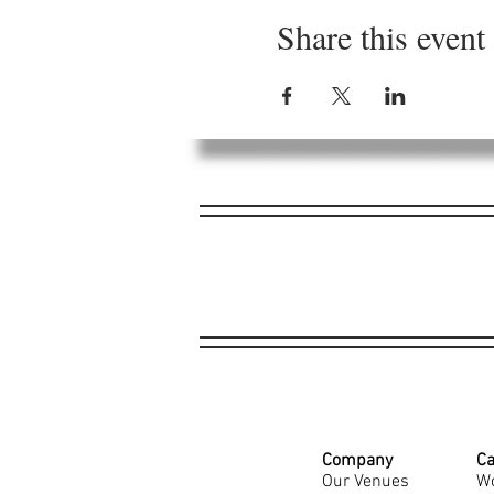
Share this event
Company
Ca
Our Venues
Wo