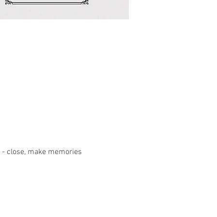
 6pm - close, make memories 