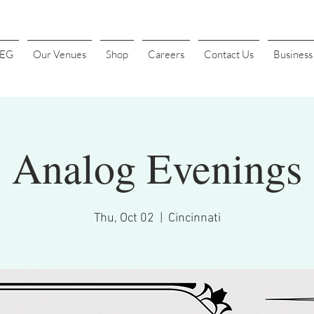
4EG
Our Venues
Shop
Careers
Contact Us
Busines
Analog Evenings
Thu, Oct 02
  |  
Cincinnati