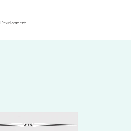
s Development