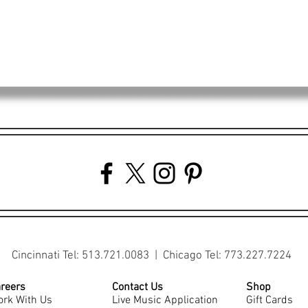
Cincinnati Tel: 513.721.0083 | Chicago Tel: 773.227.7224
reers
Contact Us
Shop
rk With Us
Live Music Application
Gift Cards