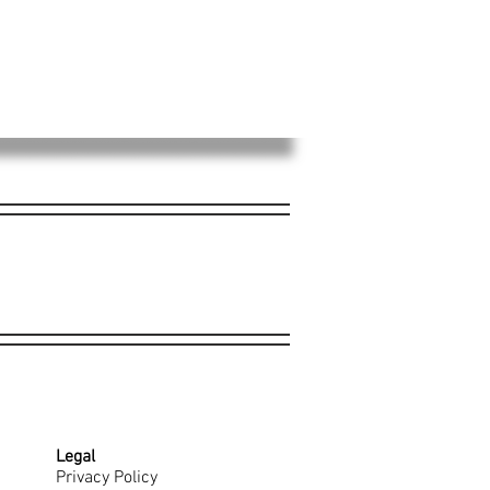
Legal
Privacy Policy