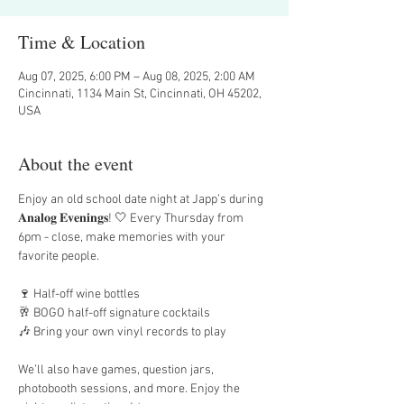
Time & Location
Aug 07, 2025, 6:00 PM – Aug 08, 2025, 2:00 AM
Cincinnati, 1134 Main St, Cincinnati, OH 45202,
USA
About the event
Enjoy an old school date night at Japp’s during 
𝐀𝐧𝐚𝐥𝐨𝐠 𝐄𝐯𝐞𝐧𝐢𝐧𝐠𝐬! 🤍 Every Thursday from 
6pm - close, make memories with your 
favorite people. 
🍷 Half-off wine bottles
🥂 BOGO half-off signature cocktails
🎶 Bring your own vinyl records to play
We’ll also have games, question jars, 
photobooth sessions, and more. Enjoy the 