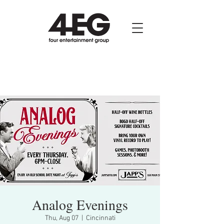
Analog Evenings
Thu, Aug 07
  |  
Cincinnati