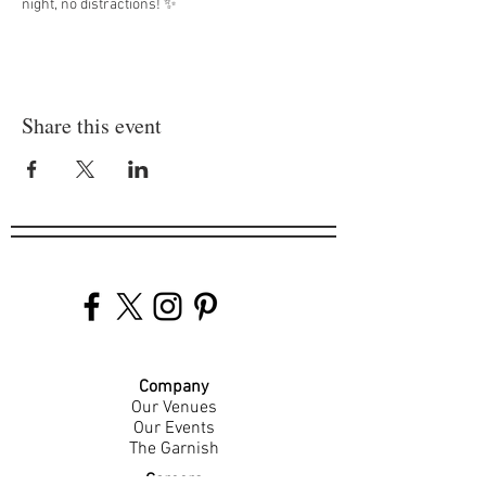
night, no distractions! ✨
Share this event
Company
Our Venues
Our Events
The Garnish
Careers