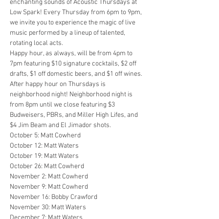
enchanting sounds of Acoustic Thursdays at 
Low Spark! Every Thursday from 6pm to 9pm, 
we invite you to experience the magic of live 
music performed by a lineup of talented, 
rotating local acts.
Happy hour, as always, will be from 4pm to 
7pm featuring $10 signature cocktails, $2 off 
drafts, $1 off domestic beers, and $1 off wines. 
After happy hour on Thursdays is 
neighborhood night! Neighborhood night is 
from 8pm until we close featuring $3 
Budweisers, PBRs, and Miller High Lifes, and 
$4 Jim Beam and El Jimador shots.
October 5: Matt Cowherd

October 12: Matt Waters

October 19: Matt Waters

October 26: Matt Cowherd

November 2: Matt Cowherd

November 9: Matt Cowherd

November 16: Bobby Crawford

November 30: Matt Waters

December 7: Matt Waters
