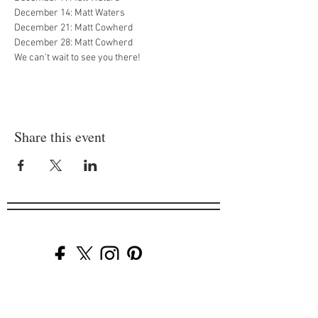
December 14: Matt Waters

December 21: Matt Cowherd

December 28: Matt Cowherd
We can’t wait to see you there!
Share this event
Company