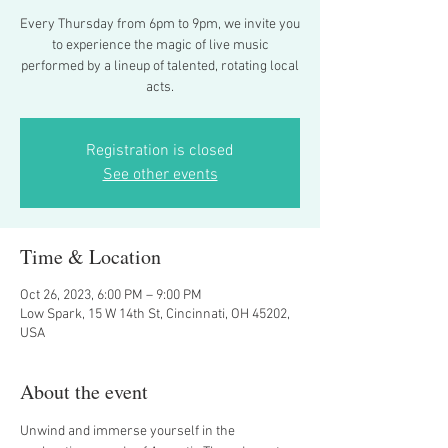
Every Thursday from 6pm to 9pm, we invite you
to experience the magic of live music
performed by a lineup of talented, rotating local
acts.
Registration is closed
See other events
Time & Location
Oct 26, 2023, 6:00 PM – 9:00 PM
Low Spark, 15 W 14th St, Cincinnati, OH 45202,
USA
About the event
Unwind and immerse yourself in the 