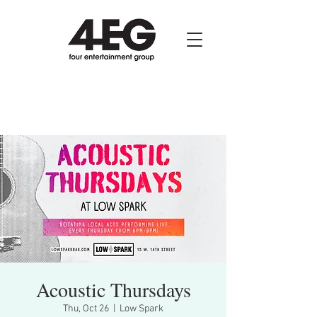
Acoustic Thursdays
Thu, Oct 26
  |  
Low Spark