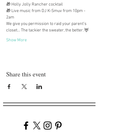
🎁 Holly Jolly Rancher cocktail
🎁 Live music from DJ K-Smuv from 10pm - 
2am
We give you permission to raid your parent’s 
closet… The tackier the sweater, the better. 🦌
Show More
Share this event