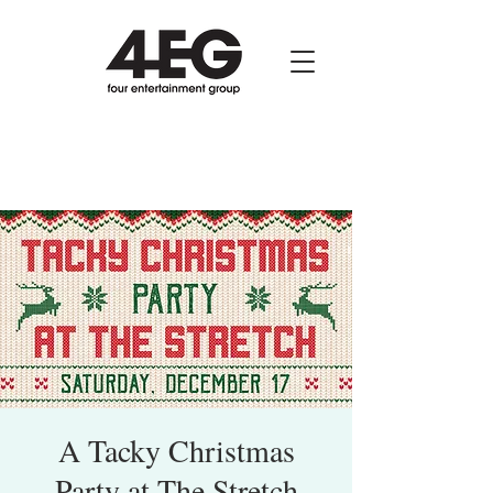
A Tacky Christmas
Party at The Stretch