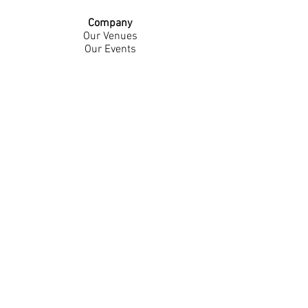
Company
Our Venues
Our Events
The Garnish
Careers
Work With Us
Join Our Team
Contact Us
Live Music Application
Donation Requests
Guest Survey
Email Signup
Shop
Gift Cards
Apparel
Legal
Privacy Policy
Accessibility Statement
Contest Rules