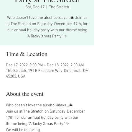
Sat, Dec 17
  |  
The Stretch
Who doesn’t love the alcohol-idays…🎄 Join us
at The Stretch on Saturday, December 17th, for
our annual holiday party with our theme being
“A Tacky Xmas Party.” ✨
Time & Location
Dec 17, 2022, 9:00 PM – Dec 18, 2022, 2:00 AM
The Stretch, 191 E Freedom Way, Cincinnati, OH
45202, USA
About the event
Who doesn’t love the alcohol-idays…🎄
Join us at The Stretch on Saturday, December 
17th, for our annual holiday party with our 
theme being “A Tacky Xmas Party.” ✨
We will be featuring,