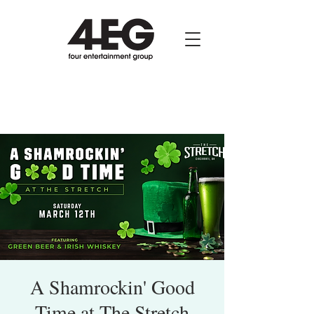
A Shamrockin' Good
Time at The Stretch