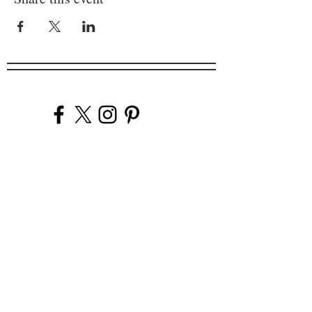
Company
Our Venues
Our Events
The Garnish
Careers
Work With Us
Join Our Team
Contact Us
Live Music Application
Donation Requests