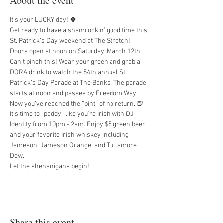
About the event
It’s your LUCKY day! 🍀
Get ready to have a shamrockin’ good time this 
St. Patrick’s Day weekend at The Stretch! 
Doors open at noon on Saturday, March 12th. 
Can’t pinch this! Wear your green and grab a 
DORA drink to watch the 54th annual St. 
Patrick’s Day Parade at The Banks. The parade 
starts at noon and passes by Freedom Way.
Now you’ve reached the “pint” of no return. 🍺 
It’s time to “paddy” like you’re Irish with DJ 
Identity from 10pm - 2am. Enjoy $5 green beer 
and your favorite Irish whiskey including 
Jameson, Jameson Orange, and Tullamore 
Dew.
Let the shenanigans begin!
Share this event