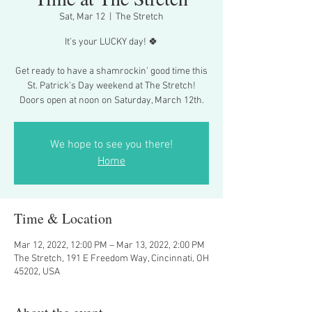
Sat, Mar 12
  |  
The Stretch
It’s your LUCKY day! 🍀
Get ready to have a shamrockin’ good time this
St. Patrick’s Day weekend at The Stretch!
Doors open at noon on Saturday, March 12th.
We hope to see you there!
Home
Time & Location
Mar 12, 2022, 12:00 PM – Mar 13, 2022, 2:00 PM
The Stretch, 191 E Freedom Way, Cincinnati, OH
45202, USA