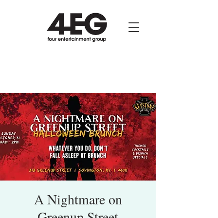
A Nightmare on
Greenup Street