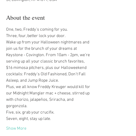
About the event
One, two, Freddy's coming for you.
Three, four, better lock your door.
Wake up from your Halloween nightmares and 
join us for the brunch of your dreams at 
Keystone - Covington. From 10am - 2pm, we’re 
serving up all your classic brunch favorites, 
$16 mimosa pitchers, plus our Halloweekend 
cocktails: Freddy’s Old Fashioned, Don’t Fall 
Asleep, and Jump Rope Juice.
Plus, we all know Freddy Kreuger would kill for 
our Midnight Mangler mac + cheese, stirred up 
with chorizo, jalapeños, Sriracha, and 
gorgonzola.
Five, six, grab your crucifix.
Seven, eight, stay up late.
Show More