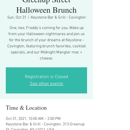
Halloween Brunch
Sun, Oct 31
  |  
Keystone Bar & Grill - Covington
One, two, Freddy's coming for you. Wake up
from your Halloween nightmares and join us
for the brunch of your dreams at Keystone -
Covington, featuring brunch favorites, cocktail
specials, and our Midnight Mangler mac +
cheese.
Registration is Closed
See other events
Time & Location
Oct 31, 2021, 10:00 AM – 2:00 PM
Keystone Bar & Grill - Covington, 313 Greenup
St, Covington, KY 41011, USA