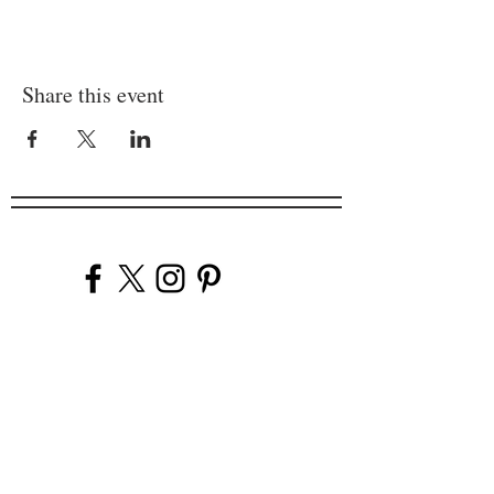
Share this event
Company
Our Venues
Our Events
The Garnish
Careers
Work With Us