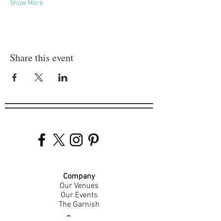
Show More
Share this event
Company
Our Venues
Our Events
The Garnish
Careers