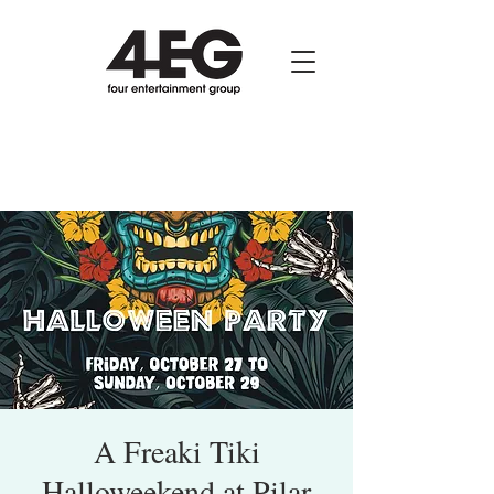
A Freaki Tiki
Halloweekend at Pilar