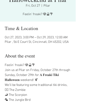
Fri, Oct 27
  |  
Pilar
Feelin' freaki? 💀🔮🌴
Time & Location
Oct 27, 2023, 3:00 PM – Oct 29, 2023, 12:00 AM
Pilar , 56 E Court St, Cincinnati, OH 45202, USA
About the event
Feelin' freaki? 💀🔮🌴
Join us at Pilar on Friday, October 27th through 
Sunday, October 29th for 𝐀 𝐅𝐫𝐞𝐚𝐤𝐢 𝐓𝐢𝐤𝐢 
𝐇𝐚𝐥𝐥𝐨𝐰𝐞𝐞𝐧 weekend! 🍹
We'll be featuring some traditional tiki drinks,
🧟‍♂️ The Zombie
🦂 The Scorpion
🦜 The Jungle Bird