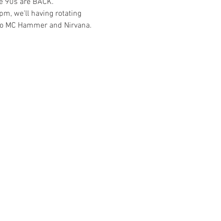
he 90s are BACK. 
pm, we'll having rotating 
s to MC Hammer and Nirvana. 