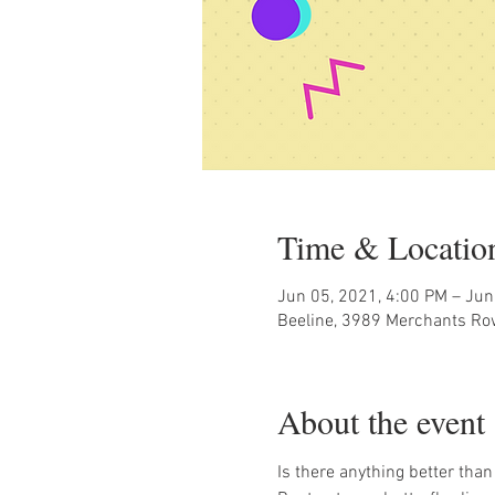
Time & Locatio
Jun 05, 2021, 4:00 PM – Jun
Beeline, 3989 Merchants Ro
About the event
Is there anything better than 