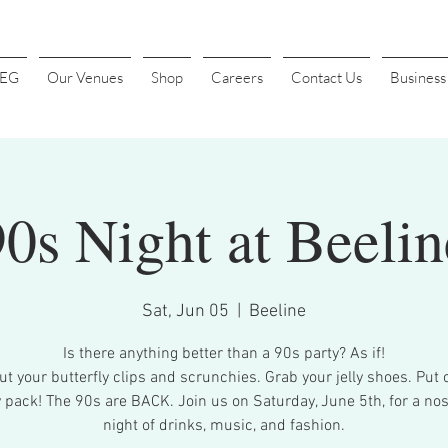
4EG
Our Venues
Shop
Careers
Contact Us
Busines
90s Night at Beelin
Sat, Jun 05
  |  
Beeline
Is there anything better than a 90s party? As if!
ut your butterfly clips and scrunchies. Grab your jelly shoes. Put 
 pack! The 90s are BACK. Join us on Saturday, June 5th, for a nos
night of drinks, music, and fashion.