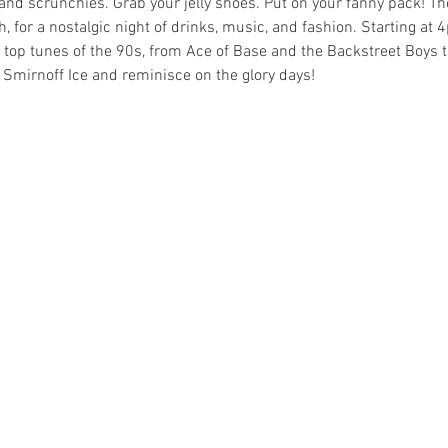
s and scrunchies. Grab your jelly shoes. Put on your fanny pack! T
, for a nostalgic night of drinks, music, and fashion. Starting at 4
he top tunes of the 90s, from Ace of Base and the Backstreet Boy
 Smirnoff Ice and reminisce on the glory days! 