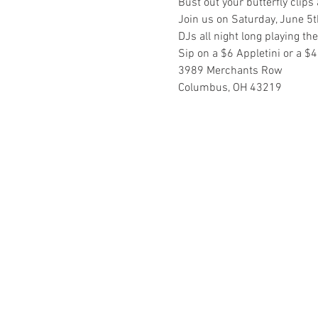
Bust out your butterfly clip
Join us on Saturday, June 5th
DJs all night long playing t
Sip on a $6 Appletini or a $4
3989 Merchants Row
Columbus, OH 43219