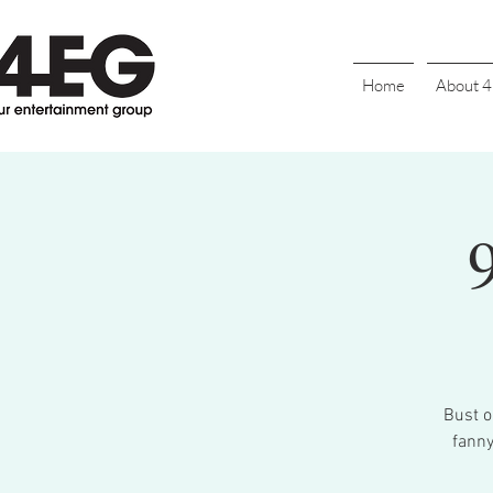
Home
About 
Bust o
fanny