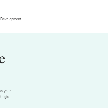
s Development
e
on your
talgic