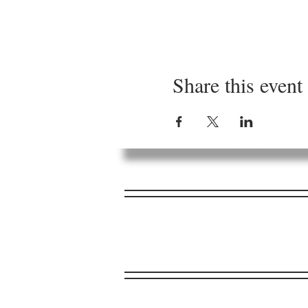
Share this event