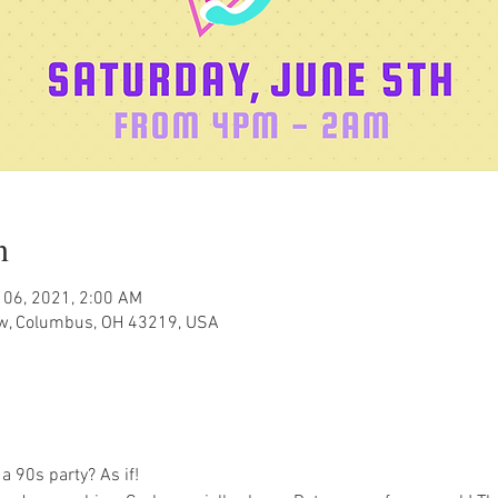
n
 06, 2021, 2:00 AM
w, Columbus, OH 43219, USA
a 90s party? As if! 